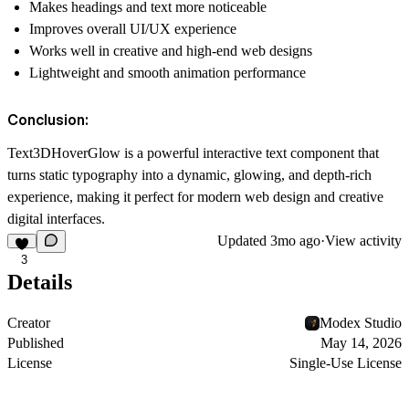
Makes headings and text more noticeable
Improves overall UI/UX experience
Works well in creative and high-end web designs
Lightweight and smooth animation performance
Conclusion:
Text3DHoverGlow is a powerful interactive text component that
turns static typography into a dynamic, glowing, and depth-rich
experience, making it perfect for modern web design and creative
digital interfaces.
Updated
3mo ago
·
View activity
3
Details
Creator
Modex Studio
Published
May 14, 2026
License
Single-Use License