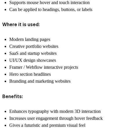
Supports mouse hover and touch interaction
Can be applied to headings, buttons, or labels
Where it is used:
Modern landing pages
Creative portfolio websites
SaaS and startup websites
UI/UX design showcases
Framer / Webflow interactive projects
Hero section headlines
Branding and marketing websites
Benefits:
Enhances typography with modern 3D interaction
Increases user engagement through hover feedback
Gives a futuristic and premium visual feel