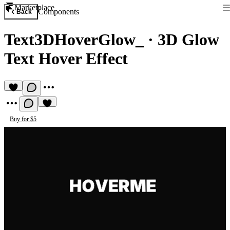
Marketplace
Components
Back
Text3DHoverGlow_
·
3D Glow
Text Hover Effect
Buy for $5