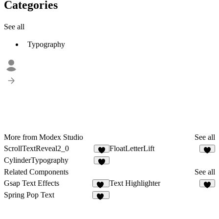
Categories
See all
Typography
More from Modex Studio
See all
ScrollTextReveal2_0
FloatLetterLift
9
2
CylinderTypography
3
Related Components
See all
Gsap Text Effects
Text Highlighter
12
2
Spring Pop Text
11