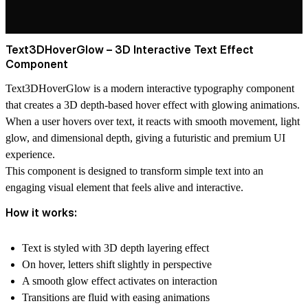
Text3DHoverGlow – 3D Interactive Text Effect
Component
Text3DHoverGlow is a modern
interactive typography component
that creates a 3D depth-based hover effect with glowing animations.
When a user hovers over text, it reacts with smooth movement, light
glow, and dimensional depth, giving a futuristic and premium UI
experience.
This component is designed to transform simple text into an
engaging visual element that feels alive and interactive.
How it works:
Text is styled with
3D depth layering effect
On hover, letters shift slightly in perspective
A smooth
glow effect activates on interaction
Transitions are fluid with easing animations