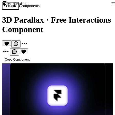
Marketplace
Components
Back
3D Parallax
·
Free Interactions
Component
Copy Component