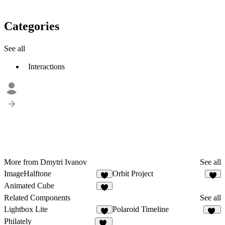
Categories
See all
Interactions
More from Dmytri Ivanov
See all
ImageHalftone
Orbit Project
7
6
Animated Cube
5
Related Components
See all
Lightbox Lite
Polaroid Timeline
9
11
Philately