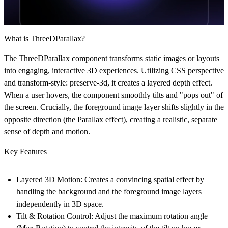
What is ThreeDParallax?
The
ThreeDParallax
component transforms static images or layouts
into engaging, interactive 3D experiences. Utilizing CSS perspective
and transform-style: preserve-3d, it creates a layered depth effect.
When a user hovers, the component smoothly tilts and "pops out" of
the screen. Crucially, the foreground image layer shifts slightly in the
opposite direction (the
Parallax effect
), creating a realistic, separate
sense of depth and motion.
Key Features
Layered 3D Motion:
Creates a convincing spatial effect by
handling the background and the foreground image layers
independently in 3D space.
Tilt & Rotation Control:
Adjust the maximum rotation angle