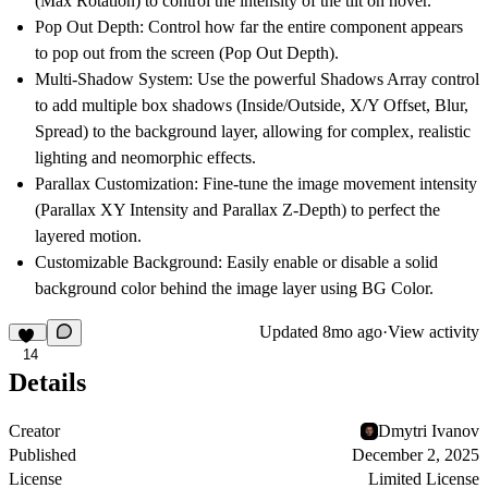
(Max Rotation) to control the intensity of the tilt on hover.
Pop Out Depth:
Control how far the entire component appears
to pop out from the screen (Pop Out Depth).
Multi-Shadow System:
Use the powerful
Shadows Array
control
to add
multiple box shadows
(Inside/Outside, X/Y Offset, Blur,
Spread) to the background layer, allowing for complex, realistic
lighting and neomorphic effects.
Parallax Customization:
Fine-tune the image movement intensity
(Parallax XY Intensity and Parallax Z-Depth) to perfect the
layered motion.
Customizable Background:
Easily enable or disable a solid
background color behind the image layer using BG Color.
Updated
8mo ago
·
View activity
14
Details
Creator
Dmytri Ivanov
Published
December 2, 2025
License
Limited License