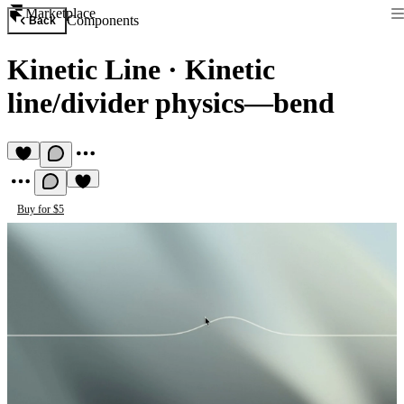
Marketplace
Components
Back
Kinetic Line
·
Kinetic
line/divider physics—bend
Buy for $5