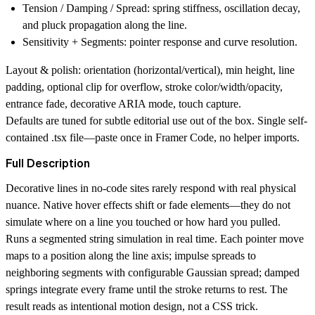
Tension / Damping / Spread:
spring stiffness, oscillation decay,
and pluck propagation along the line.
Sensitivity + Segments:
pointer response and curve resolution.
Layout & polish:
orientation (horizontal/vertical), min height, line
padding, optional clip for overflow, stroke color/width/opacity,
entrance fade, decorative ARIA mode, touch capture.
Defaults are tuned for subtle editorial use out of the box. Single self-
contained .tsx file—paste once in Framer Code, no helper imports.
Full Description
Decorative lines in no-code sites rarely respond with real physical
nuance. Native hover effects shift or fade elements—they do not
simulate where on a line you touched or how hard you pulled.
Runs a segmented string simulation in real time. Each pointer move
maps to a position along the line axis; impulse spreads to
neighboring segments with configurable Gaussian spread; damped
springs integrate every frame until the stroke returns to rest. The
result reads as intentional motion design, not a CSS trick.