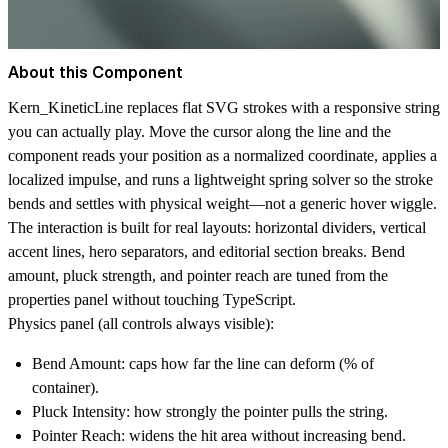
About this Component
Kern_KineticLine replaces flat SVG strokes with a responsive string
you can actually play. Move the cursor along the line and the
component reads your position as a normalized coordinate, applies a
localized impulse, and runs a lightweight spring solver so the stroke
bends and settles with physical weight—not a generic hover wiggle.
The interaction is built for real layouts: horizontal dividers, vertical
accent lines, hero separators, and editorial section breaks. Bend
amount, pluck strength, and pointer reach are tuned from the
properties panel without touching TypeScript.
Physics panel (all controls always visible):
Bend Amount:
caps how far the line can deform (% of
container).
Pluck Intensity:
how strongly the pointer pulls the string.
Pointer Reach:
widens the hit area without increasing bend.