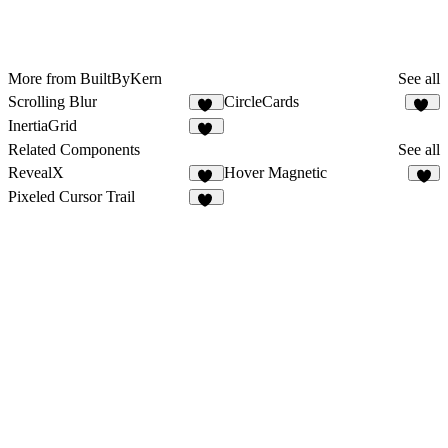
More from BuiltByKern
See all
Scrolling Blur
CircleCards
10
14
InertiaGrid
14
Related Components
See all
RevealX
Hover Magnetic
31
5
Pixeled Cursor Trail
16