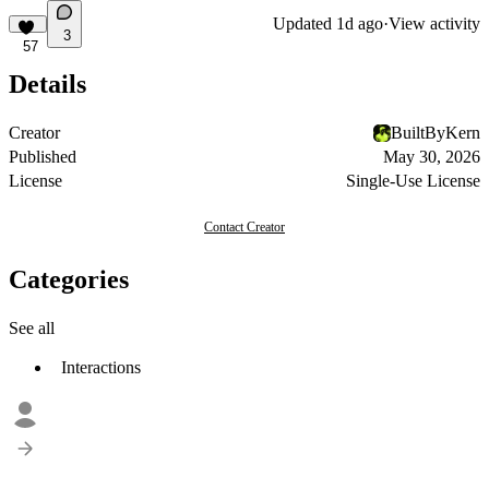
Updated
1d ago
·
View activity
3
57
Details
Creator
BuiltByKern
Published
May 30, 2026
License
Single-Use License
Contact Creator
Categories
See all
Interactions