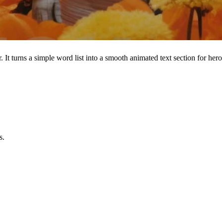
t turns a simple word list into a smooth animated text section for hero
s.