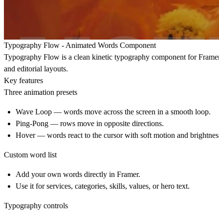
Typography Flow - Animated Words Component
Typography Flow is a clean kinetic typography component for Framer. I
and editorial layouts.
Key features
Three animation presets
Wave Loop
— words move across the screen in a smooth loop.
Ping-Pong
— rows move in opposite directions.
Hover
— words react to the cursor with soft motion and brightnes
Custom word list
Add your own words directly in Framer.
Use it for services, categories, skills, values, or hero text.
Typography controls