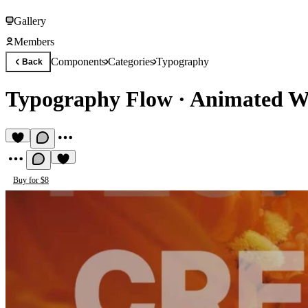
Gallery
Members
Components
Categories
Typography
Back
Typography Flow
·
Animated W
Buy for $8