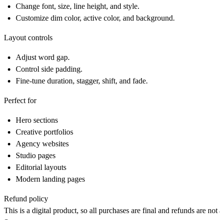
Change font, size, line height, and style.
Customize dim color, active color, and background.
Layout controls
Adjust word gap.
Control side padding.
Fine-tune duration, stagger, shift, and fade.
Perfect for
Hero sections
Creative portfolios
Agency websites
Studio pages
Editorial layouts
Modern landing pages
Refund policy
This is a digital product, so all purchases are final and refunds are no