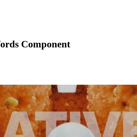
ords Component