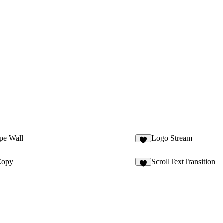
pe Wall
Logo Stream
8
Copy
ScrollTextTransition
6