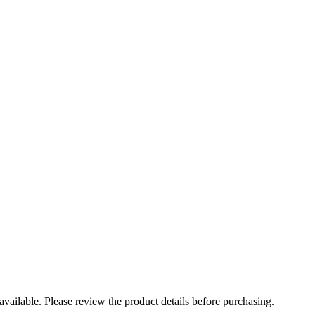
t available. Please review the product details before purchasing.