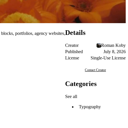
Details
 blocks, portfolios, agency websites,
Creator
Roman Koby
Published
July 8, 2026
License
Single-Use License
Contact Creator
Categories
See all
Typography