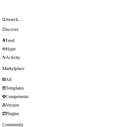
Discover
Feed
Hype
Activity
Marketplace
All
Templates
Components
Vectors
Plugins
Community