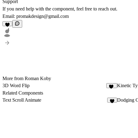
Support
If you need help with the component, feel free to reach out.
Email:
promakdesign@gmail.com
4
More from Roman Koby
3D Word Flip
Kinetic Ty
13
Related Components
Text Scroll Animate
Dodging 
1