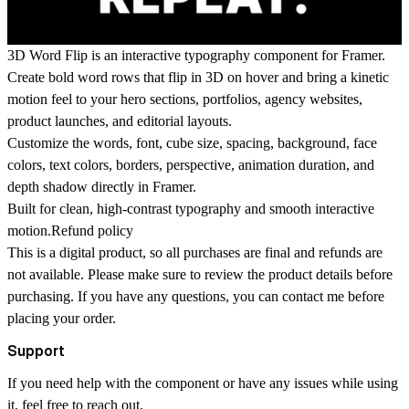
3D Word Flip is an interactive typography component for Framer.
Create bold word rows that flip in 3D on hover and bring a kinetic
motion feel to your hero sections, portfolios, agency websites,
product launches, and editorial layouts.
Customize the words, font, cube size, spacing, background, face
colors, text colors, borders, perspective, animation duration, and
depth shadow directly in Framer.
Built for clean, high-contrast typography and smooth interactive
motion.Refund policy
This is a digital product, so all purchases are final and refunds are
not available. Please make sure to review the product details before
purchasing. If you have any questions, you can contact me before
placing your order.
Support
If you need help with the component or have any issues while using
it, feel free to reach out.