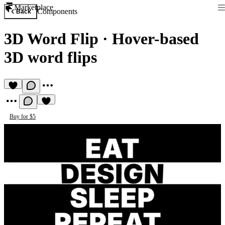
Marketplace
Components
Back
3D Word Flip
·
Hover-based
3D word flips
Buy for $5