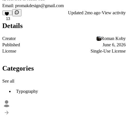
Email: promakdesign@gmail.com
Updated
2mo ago
·
View activity
13
Details
Creator
Roman Koby
Published
June 6, 2026
License
Single-Use License
Categories
See all
Typography