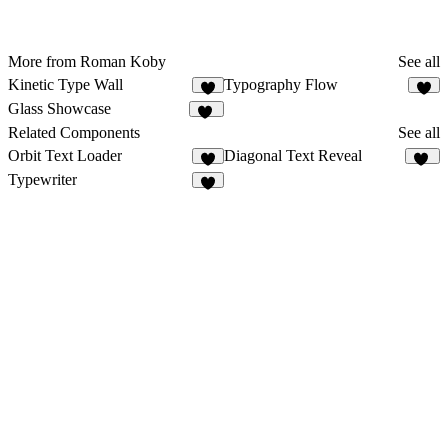
More from Roman Koby
See all
Kinetic Type Wall
Typography Flow
8
4
Glass Showcase
98
Related Components
See all
Orbit Text Loader
Diagonal Text Reveal
1
48
Typewriter
5