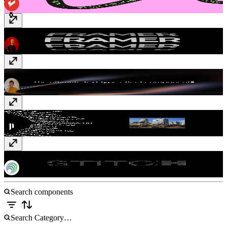
Text Cylinder
$10
Pro Text Type Effect
Free
Kinetic Wheel
$5
Line Stitch
Free