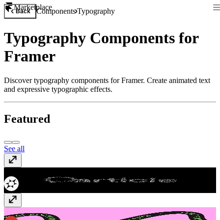
Marketplace
Components
Typography
Back
Typography Components for
Framer
Discover typography components for Framer. Create animated text
and expressive typographic effects.
Featured
See all
WebGL Particle Text
$5
Text Follow Path
$9