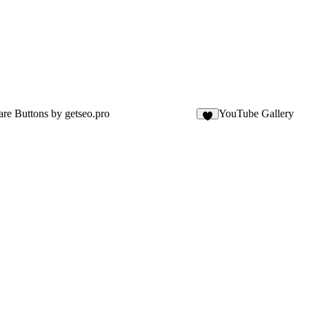
are Buttons by getseo.pro
YouTube Gallery
1