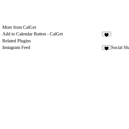
More from CalGet
Add to Calendar Button - CalGet
6
Related Plugins
Instagram Feed
Social Sh
2