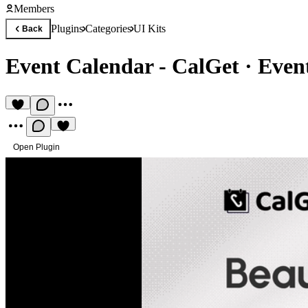
Members
Plugins
Categories
UI Kits
Back
Event Calendar - CalGet
·
Even
Open Plugin