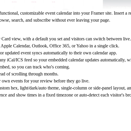
unctional, customizable event calendar into your Framer site. Insert a
rowse, search, and subscribe without ever leaving your page.
ard view, with a default you set and visitors can switch between live.
Apple Calendar, Outlook, Office 365, or Yahoo in a single click.
or updated event syncs automatically to their own calendar app.
ny iCal/ICS feed so your embedded calendar updates automatically, wi
 embed, so you can track who's coming.
ead of scrolling through months.
r own events for your review before they go live.
tom hex, light/dark/auto theme, single-column or side-panel layout, and
ence and show times in a fixed timezone or auto-detect each visitor's b