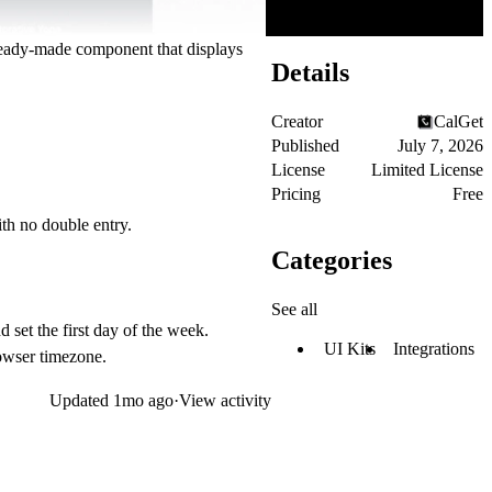
 ready-made component that displays
Details
Creator
CalGet
Published
July 7, 2026
License
Limited License
Pricing
Free
th no double entry.
Categories
See all
 set the first day of the week.
UI Kits
Integrations
rowser timezone.
Updated
1mo ago
·
View activity