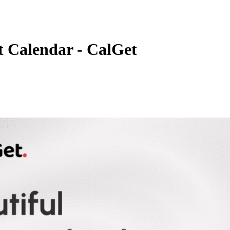
t Calendar - CalGet