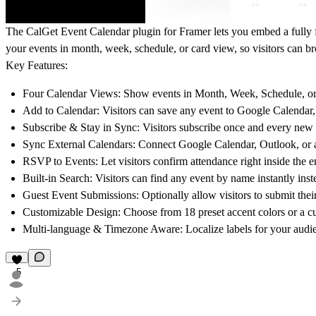
The CalGet Event Calendar plugin for Framer lets you embed a fully f
your events in month, week, schedule, or card view, so visitors can b
Key Features:
Four Calendar Views:
Show events in Month, Week, Schedule, or C
Add to Calendar:
Visitors can save any event to Google Calendar, 
Subscribe & Stay in Sync:
Visitors subscribe once and every new 
Sync External Calendars:
Connect Google Calendar, Outlook, or a
RSVP to Events:
Let visitors confirm attendance right inside the
Built-in Search:
Visitors can find any event by name instantly inst
Guest Event Submissions:
Optionally allow visitors to submit thei
Customizable Design:
Choose from 18 preset accent colors or a cus
Multi-language & Timezone Aware:
Localize labels for your audi
5