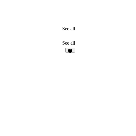
See all
See all
2