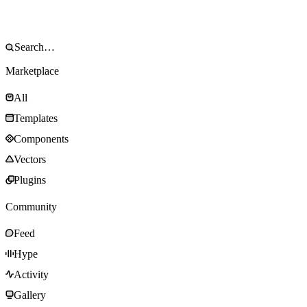
Marketplace
All
Templates
Components
Vectors
Plugins
Community
Feed
Hype
Activity
Gallery