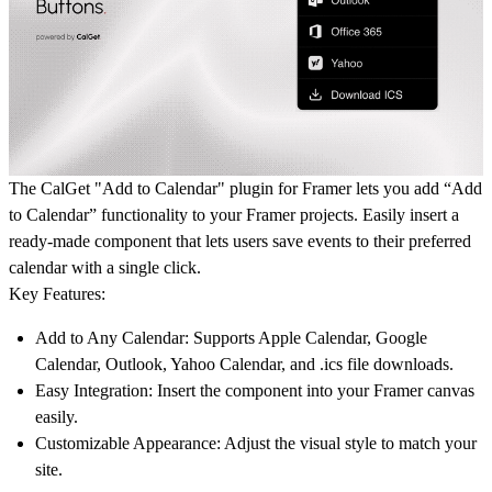
The CalGet "Add to Calendar" plugin for Framer lets you add “Add
to Calendar” functionality to your Framer projects. Easily insert a
ready-made component that lets users save events to their preferred
calendar with a single click.
Key Features:
Add to Any Calendar:
Supports Apple Calendar, Google
Calendar, Outlook, Yahoo Calendar, and .ics file downloads.
Easy Integration:
Insert the component into your Framer canvas
easily.
Customizable Appearance:
Adjust the visual style to match your
site.