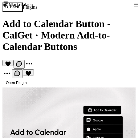
Marketplace
Plugins
Back
Add to Calendar Button -
CalGet
·
Modern Add-to-
Calendar Buttons
Open Plugin