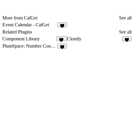
More from CalGet
See all
Event Calendar - CalGet
5
Related Plugins
See all
Component Library
Clonify
12
8
PlumSpace: Number Counter
2