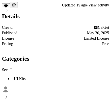
Updated
1y ago
·
View activity
6
Details
Creator
CalGet
Published
May 30, 2025
License
Limited License
Pricing
Free
Categories
See all
UI Kits