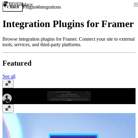
Marketplace
Plugins
Integrations
Back
Integration Plugins for Framer
Browse integration plugins for Framer. Connect your site to external
tools, services, and third-party platforms.
Featured
See all
GitHub Releases
Free