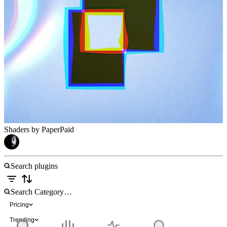
Shaders by Paper
Paid
Pricing
Trending