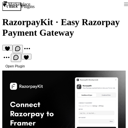
Marketplace
Plugins
Back
RazorpayKit
·
Easy Razorpay
Payment Gateway
Open Plugin