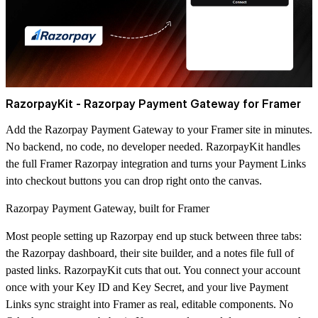
RazorpayKit -
Razorpay Payment Gateway for Framer
Add the Razorpay Payment Gateway to your Framer site in minutes.
No backend, no code, no developer needed.
RazorpayKit
handles
the full Framer Razorpay integration and turns your Payment Links
into checkout buttons you can drop right onto the canvas.
Razorpay Payment Gateway, built for Framer
Most people setting up Razorpay end up stuck between three tabs:
the Razorpay dashboard, their site builder, and a notes file full of
pasted links. RazorpayKit cuts that out. You connect your account
once with your Key ID and Key Secret, and your live Payment
Links sync straight into Framer as real, editable components. No