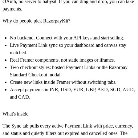
OAuth, no server to babysit. If you can drag and drop, you can take
payments.
Why do people pick RazorpayKit?
No backend. Connect with your API keys and start selling.
Live Payment Link sync so your dashboard and canvas stay
matched.
Real Framer components, not static images or iframes.
Two checkout styles: hosted Payment Links or the Razorpay
Standard Checkout modal.
Create new links inside Framer without switching tabs.
Accept payments in INR, USD, EUR, GBP, AED, SGD, AUD,
and CAD.
What's inside
The Sync tab pulls every active Payment Link with price, currency,
and status and quietly filters out expired and cancelled ones. The