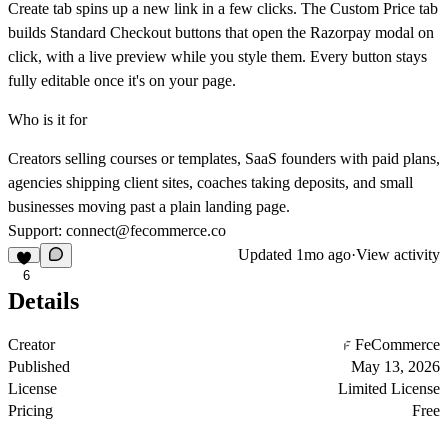
Create tab spins up a new link in a few clicks. The Custom Price tab
builds Standard Checkout buttons that open the Razorpay modal on
click, with a live preview while you style them. Every button stays
fully editable once it's on your page.
Who is it for
Creators selling courses or templates, SaaS founders with paid plans,
agencies shipping client sites, coaches taking deposits, and small
businesses moving past a plain landing page.
Support:
connect@fecommerce.co
Updated
1mo ago
·
View activity
6
Details
Creator
FeCommerce
Published
May 13, 2026
License
Limited License
Pricing
Free