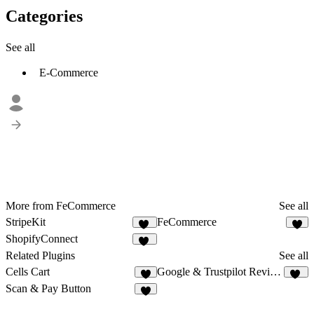
Categories
See all
E-Commerce
More from FeCommerce
See all
StripeKit
FeCommerce
13
7
ShopifyConnect
28
Related Plugins
See all
Cells Cart
Google & Trustpilot Reviews - Vanssay
2
11
Scan & Pay Button
9