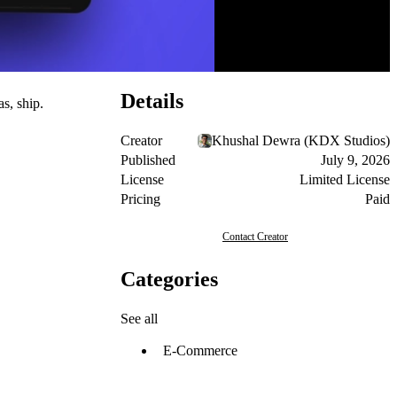
Details
s, ship.
Creator
Khushal Dewra (KDX Studios)
Published
July 9, 2026
License
Limited License
Pricing
Paid
Contact Creator
Categories
See all
E-Commerce