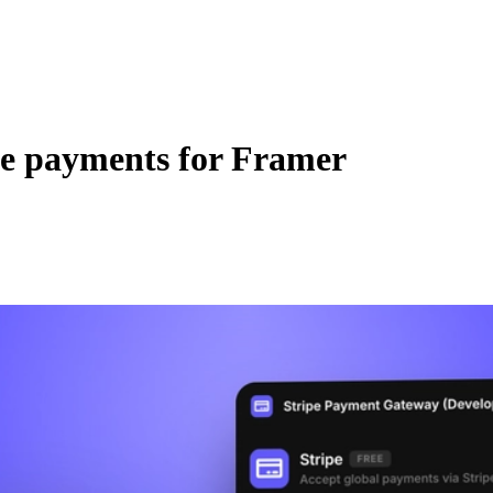
pe payments for Framer