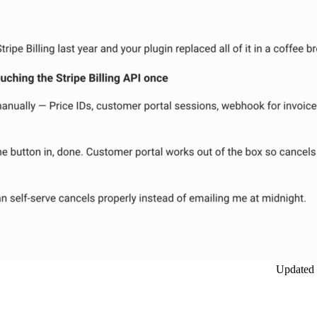
Updated