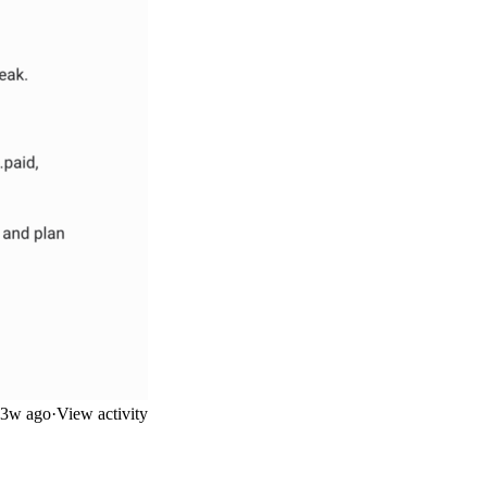
3w ago
·
View activity