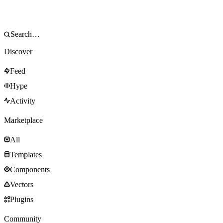
Discover
Feed
Hype
Activity
Marketplace
All
Templates
Components
Vectors
Plugins
Community