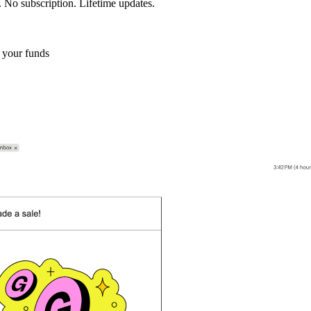
 No subscription. Lifetime updates.
 your funds