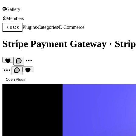
Gallery
Members
Plugins
Categories
E-Commerce
Back
Stripe Payment Gateway
·
Stri
Open Plugin