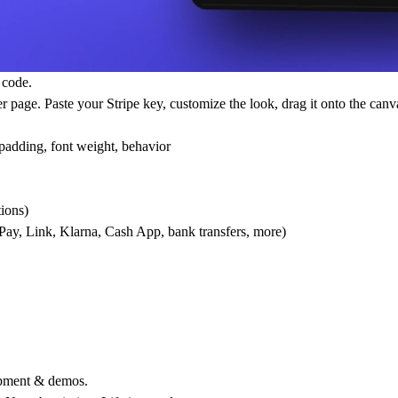
 code.
age. Paste your Stripe key, customize the look, drag it onto the canva
 padding, font weight, behavior
ions)
Pay, Link, Klarna, Cash App, bank transfers, more)
lopment & demos.