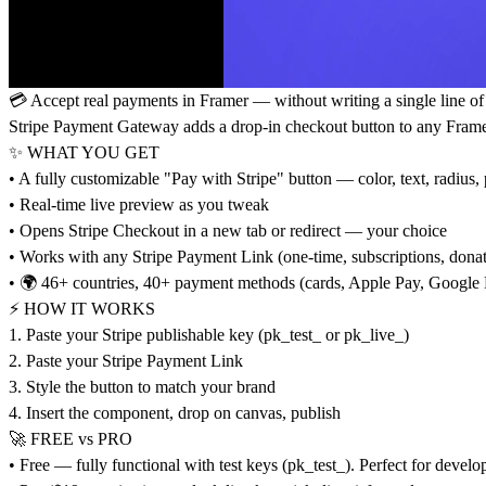
💳 Accept real payments in Framer — without writing a single line of
Stripe Payment Gateway adds a drop-in checkout button to any Framer p
✨ WHAT YOU GET
• A fully customizable "Pay with Stripe" button — color, text, radius,
• Real-time live preview as you tweak
• Opens Stripe Checkout in a new tab or redirect — your choice
• Works with any Stripe Payment Link (one-time, subscriptions, donat
• 🌍 46+ countries, 40+ payment methods (cards, Apple Pay, Google 
⚡ HOW IT WORKS
1. Paste your Stripe publishable key (pk_test_ or pk_live_)
2. Paste your Stripe Payment Link
3. Style the button to match your brand
4. Insert the component, drop on canvas, publish
🚀 FREE vs PRO
• Free — fully functional with test keys (pk_test_). Perfect for deve