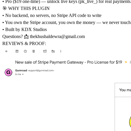
• Pro ($19 one-time) — unlock live keys (pk_live_) for real payments.
🎯 WHY THIS PLUGIN
• No backend, no servers, no Stripe API code to write
• You own the Stripe account, you own the money — we never touch
• Built by KDX Studios
Questions? 📩
thekhushaldewra@gmail.com
REVIEWS & PROOF: