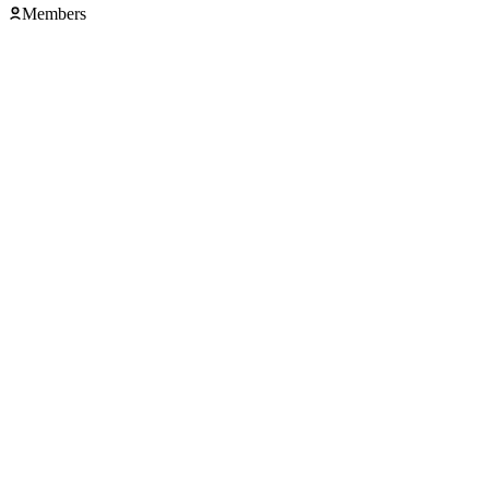
Members