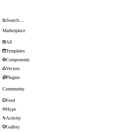
Marketplace
All
Templates
Components
Vectors
Plugins
Community
Feed
Hype
Activity
Gallery