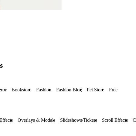
s
rce
Bookstore
Fashion
Fashion Blog
Pet Store
Free
Effects
Overlays & Modals
Slideshows/Tickers
Scroll Effects