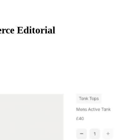
ce Editorial