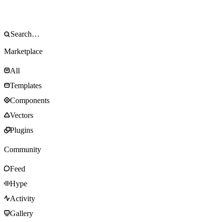
Marketplace
All
Templates
Components
Vectors
Plugins
Community
Feed
Hype
Activity
Gallery