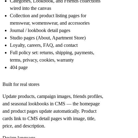
Categories
,
Lookbook
, and
Friends
collections
wired into the canvas
Collection and product listing pages for
menswear, womenswear, and accessories
Journal / lookbook detail pages
Studio pages (About, Apartment Store)
Loyalty, careers, FAQ, and contact
Full policy set: returns, shipping, payments,
terms, privacy, cookies, warranty
404 page
Built for real stores
Update products, campaign images, friends profiles,
and seasonal lookbooks in CMS — the homepage
and product pages update automatically. Product
cards link to CMS detail pages with image, title,
price, and description.
Design language