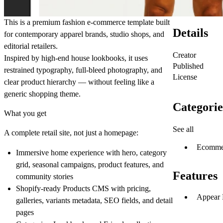
This is a premium fashion e‑commerce template built
Details
for contemporary apparel brands, studio shops, and
editorial retailers.
Creator
Inspired by high-end house lookbooks, it uses
Published
restrained typography, full-bleed photography, and
License
clear product hierarchy — without feeling like a
generic shopping theme.
Categorie
What you get
See all
A complete retail site, not just a homepage:
Ecomme
Immersive home experience with hero, category
grid, seasonal campaigns, product features, and
Features
community stories
Shopify-ready
Products
CMS with pricing,
Appear 
galleries, variants metadata, SEO fields, and detail
pages