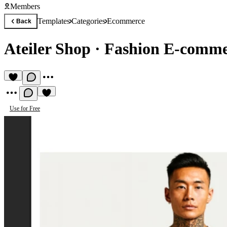
Members
Templates
Categories
Ecommerce
Back
Ateiler Shop
·
Fashion E‑commer
Use for Free