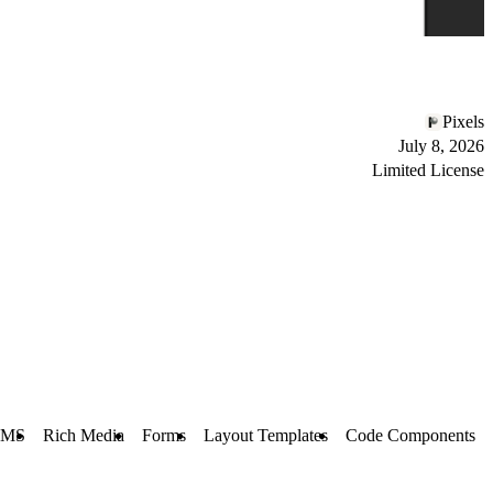
Pixels
July 8, 2026
Limited License
CMS
Rich Media
Forms
Layout Templates
Code Components