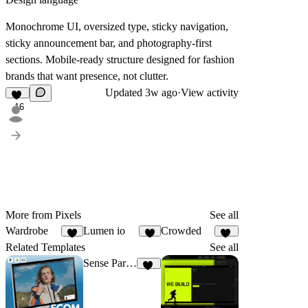
Monochrome UI, oversized type, sticky navigation,
sticky announcement bar, and photography-first
sections. Mobile-ready structure designed for fashion
brands that want presence, not clutter.
Updated
3w ago
·
View activity
16
More from Pixels
See all
Wardrobe
Lumen io
Crowded
6
9
11
Related Templates
See all
Sense Parfumerie
21