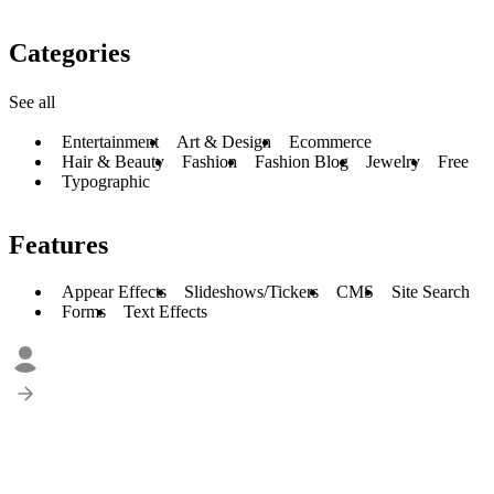
Categories
See all
Entertainment
Art & Design
Ecommerce
Hair & Beauty
Fashion
Fashion Blog
Jewelry
Free
Typographic
Features
Appear Effects
Slideshows/Tickers
CMS
Site Search
Forms
Text Effects