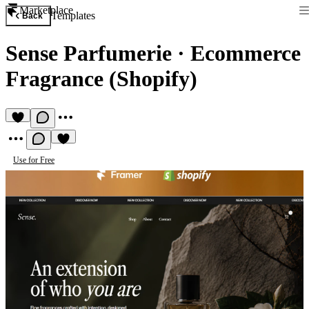
Marketplace
Templates
Back
Sense Parfumerie
·
Ecommerce
Fragrance (Shopify)
Use for Free