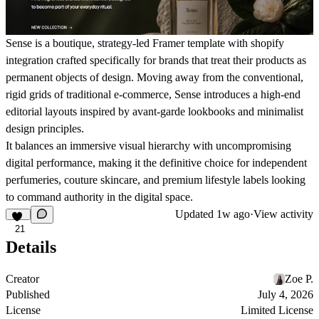
Sense
is a boutique, strategy-led Framer template with shopify
integration crafted specifically for brands that treat their products as
permanent objects of design. Moving away from the conventional,
rigid grids of traditional e-commerce, Sense introduces a high-end
editorial layouts inspired by avant-garde lookbooks and minimalist
design principles.
It balances an immersive visual hierarchy with uncompromising
digital performance, making it the definitive choice for independent
perfumeries, couture skincare, and premium lifestyle labels looking
to command authority in the digital space.
Updated
1w ago
·
View activity
21
Details
Creator
Zoe P.
Published
July 4, 2026
License
Limited License