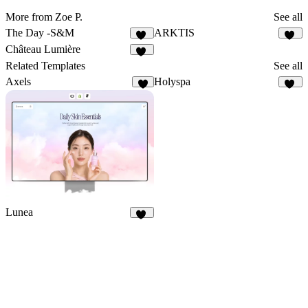
More from Zoe P.
See all
The Day -S&M
ARKTIS
24
10
Château Lumière
13
Related Templates
See all
Axels
Holyspa
5
29
Lunea
10