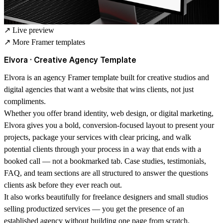
↗
Live preview
↗
More Framer templates
Elvora · Creative Agency Template
Elvora is an agency Framer template built for creative studios and
digital agencies that want a website that wins clients, not just
compliments.
Whether you offer brand identity, web design, or digital marketing,
Elvora gives you a bold, conversion-focused layout to present your
projects, package your services with clear pricing, and walk
potential clients through your process in a way that ends with a
booked call — not a bookmarked tab. Case studies, testimonials,
FAQ, and team sections are all structured to answer the questions
clients ask before they ever reach out.
It also works beautifully for freelance designers and small studios
selling productized services — you get the presence of an
established agency without building one page from scratch.