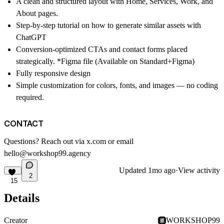
A clean and structured layout with Home, Services, Work, and
About pages.
Step-by-step tutorial on how to generate similar assets with
ChatGPT
Conversion-optimized CTAs and contact forms placed
strategically. *Figma file (Available on Standard+Figma)
Fully responsive design
Simple customization for colors, fonts, and images — no coding
required.
CONTACT
Questions? Reach out via
x.com
or email
hello@workshop99.agency
Updated
1mo ago
·
View activity
2
15
Details
Creator
WORKSHOP99