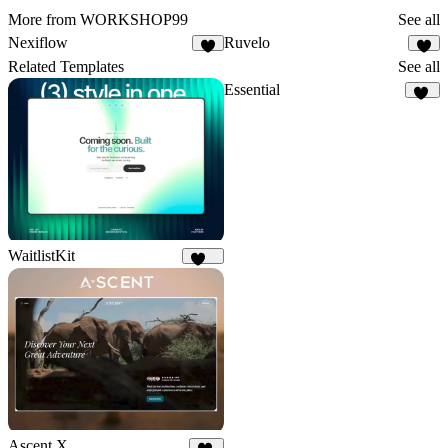
More from WORKSHOP99
See all
Nexiflow
Ruvelo
9
6
Related Templates
See all
Essential
19
WaitlistKit
159
Ascent X