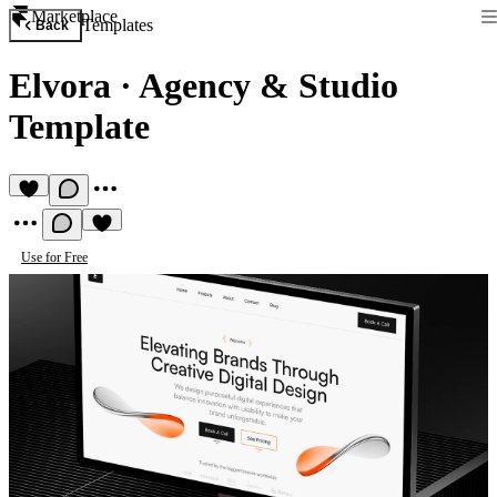
Marketplace
Templates
Back
Elvora
·
Agency & Studio
Template
Use for Free