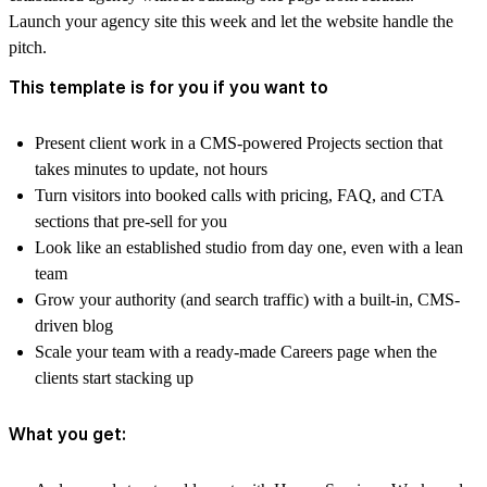
Launch your agency site this week and let the website handle the
pitch.
This template is for you if you want to
Present client work in a CMS-powered Projects section that
takes minutes to update, not hours
Turn visitors into booked calls with pricing, FAQ, and CTA
sections that pre-sell for you
Look like an established studio from day one, even with a lean
team
Grow your authority (and search traffic) with a built-in, CMS-
driven blog
Scale your team with a ready-made Careers page when the
clients start stacking up
What you get: