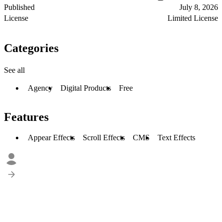
Published
July 8, 2026
License
Limited License
Categories
See all
Agency
Digital Products
Free
Features
Appear Effects
Scroll Effects
CMS
Text Effects