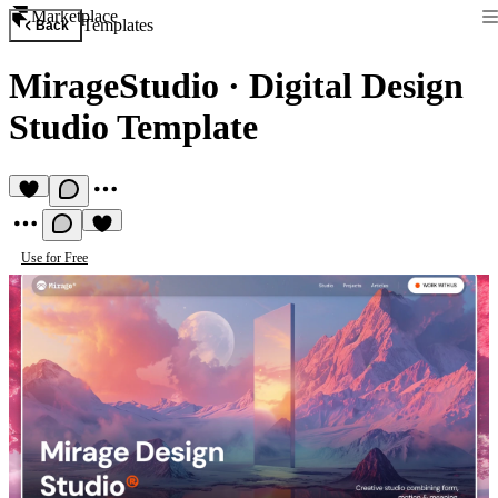
Marketplace
Templates
Back
MirageStudio
·
Digital Design
Studio Template
Use for Free