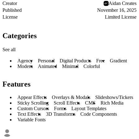
Creator
Aidan Creates
Published
November 16, 2025
License
Limited License
Categories
See all
Agency
Personal
Digital Products
Free
Gradient
Modern
Animated
Minimal
Colorful
Features
Appear Effects
Overlays & Modals
Slideshows/Tickers
Sticky Scrolling
Scroll Effects
CMS
Rich Media
Custom Cursors
Forms
Layout Templates
Text Effects
3D Transforms
Code Components
Variable Fonts