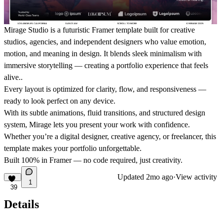
Mirage Studio
is a futuristic Framer template built for creative
studios, agencies, and independent designers who value emotion,
motion, and meaning in design. It blends sleek minimalism with
immersive storytelling — creating a portfolio experience that feels
alive..
Every layout is optimized for clarity, flow, and responsiveness —
ready to look perfect on any device.
With its subtle animations, fluid transitions, and structured design
system, Mirage lets you present your work with confidence.
Whether you’re a digital designer, creative agency, or freelancer, this
template makes your portfolio unforgettable.
Built 100% in Framer —
no code required
, just creativity.
Updated
2mo ago
·
View activity
1
39
Details