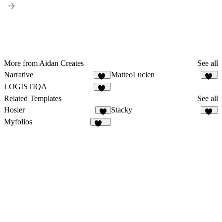
More from Aidan Creates
See all
Narrative
MatteoLucien
19
25
LOGISTIQA
10
Related Templates
See all
Hosier
Stacky
3
66
Myfolios
258