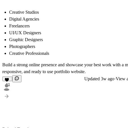
Creative Studios
Digital Agencies
Freelancers
UI/UX Designers
Graphic Designers
Photographers
Creative Professionals
Build a strong online presence and showcase your best work with a 
responsive, and ready to use portfolio website.
Updated
3w ago
·
View a
11