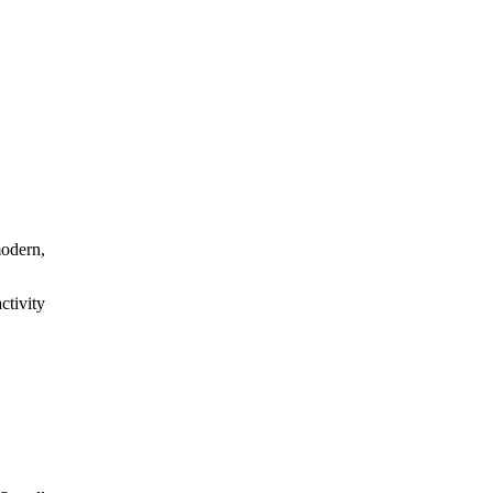
modern,
ctivity