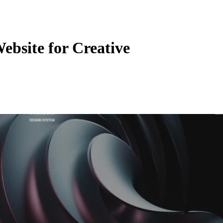
Website for Creative