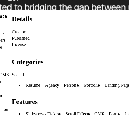
late
Details
Creator
 is
Published
ers,
License
ge
Categories
See all
r CMS.
r
Resume
Agency
Personal
Portfolio
Landing Pag
re
Features
ithout
Slideshows/Tickers
Scroll Effects
CMS
Forms
L