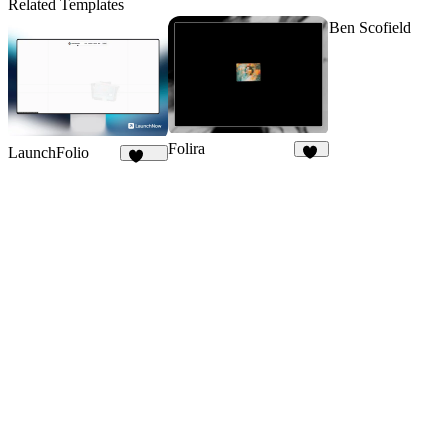
Related Templates
Ben Scofield
Folira
LaunchFolio
93
1.3K