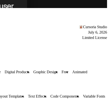
Cursoria Studio
July 6, 2026
Limited License
e
Digital Products
Graphic Design
Free
Animated
ayout Templates
Text Effects
Code Components
Variable Fonts