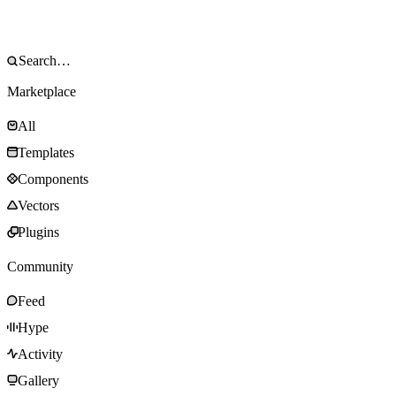
Marketplace
All
Templates
Components
Vectors
Plugins
Community
Feed
Hype
Activity
Gallery