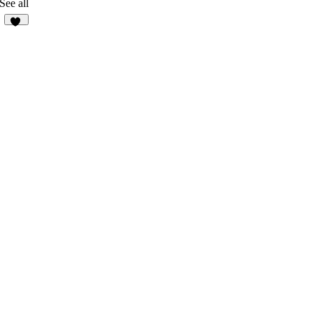
See all
60