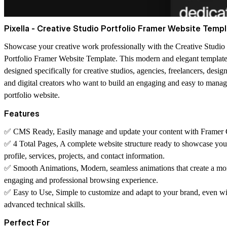
Pixella - Creative Studio Portfolio Framer Website Temp
Showcase your creative work professionally with the
Creative Studio
Portfolio Framer Website Template
. This modern and elegant template
designed specifically for creative studios, agencies, freelancers, design
and digital creators who want to build an engaging and easy to mana
portfolio website.
Features
✅
CMS Ready
, Easily manage and update your content with Frame
✅
4 Total Pages
, A complete website structure ready to showcase you
profile, services, projects, and contact information.
✅
Smooth Animations
, Modern, seamless animations that create a mo
engaging and professional browsing experience.
✅
Easy to Use
, Simple to customize and adapt to your brand, even w
advanced technical skills.
Perfect For