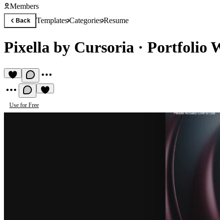
Members
Templates
Categories
Resume
Back
Pixella by Cursoria
·
Portfolio 
Use for Free