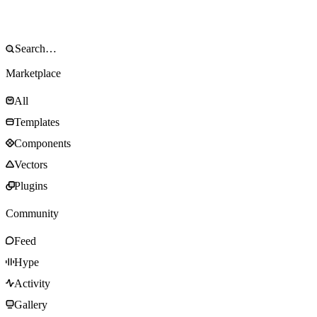
Marketplace
All
Templates
Components
Vectors
Plugins
Community
Feed
Hype
Activity
Gallery