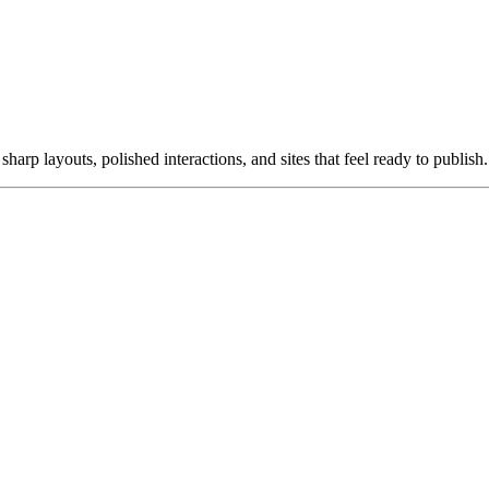
harp layouts, polished interactions, and sites that feel ready to publish.