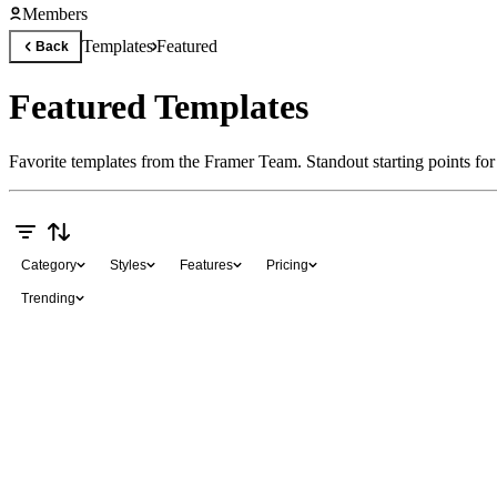
Members
Templates
Featured
Back
Featured Templates
Favorite templates from the Framer Team. Standout starting points for s
Category
Styles
Features
Pricing
Trending