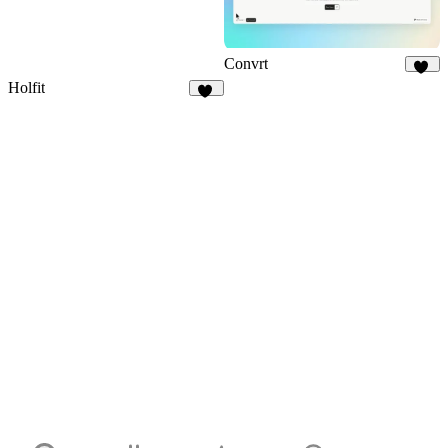
Convrt
18
Holfit
10