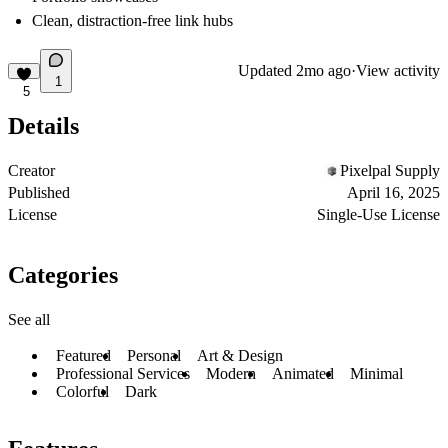
Clean, distraction-free link hubs
Updated
2mo ago
·
View activity
1
5
Details
Creator
Pixelpal Supply
Published
April 16, 2025
License
Single-Use License
Categories
See all
Featured
Personal
Art & Design
Professional Services
Modern
Animated
Minimal
Colorful
Dark