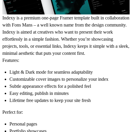
Indexy is a premium one-page Framer template built in collaboration
with Fons Mans – a well known name from the design community.
Indexy is aimed at creatives who want to present their work
effortlessly in a simple fashion. Whether you’re showcasing
projects, tools, or essential links, Indexy keeps it simple with a sleek,
minimal aesthetic that puts your content first.
Features:
Light & Dark mode
for seamless adaptability
Customizable cover images
to personalize your index
Subtle appearance effects
for a polished feel
Easy editing,
publish in minutes
Lifetime free updates
to keep your site fresh
Perfect for:
Personal pages
Portfolio showcases