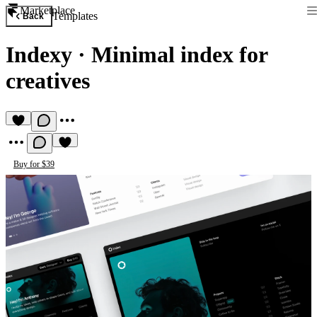
Marketplace
Templates
Back
Indexy
·
Minimal index for
creatives
Buy for $39