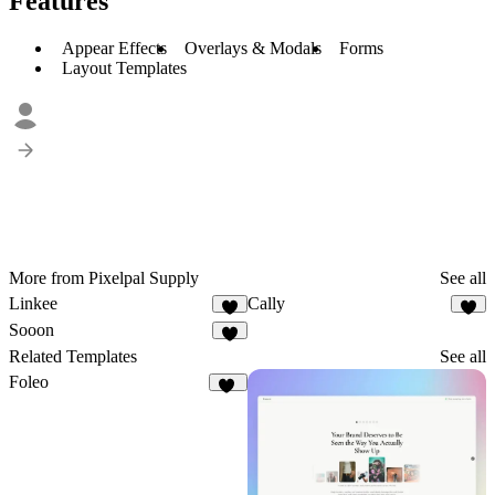
Features
Appear Effects
Overlays & Modals
Forms
Layout Templates
More from Pixelpal Supply
See all
Linkee
Cally
1
Sooon
5
Related Templates
See all
Foleo
43