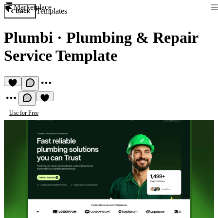
Marketplace
Templates
Back
Plumbi
·
Plumbing & Repair
Service Template
Use for Free