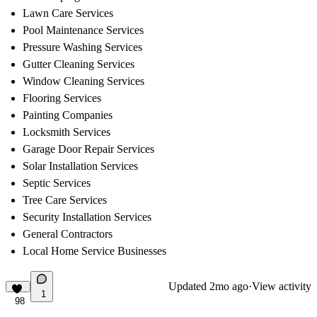
Lawn Care Services
Pool Maintenance Services
Pressure Washing Services
Gutter Cleaning Services
Window Cleaning Services
Flooring Services
Painting Companies
Locksmith Services
Garage Door Repair Services
Solar Installation Services
Septic Services
Tree Care Services
Security Installation Services
General Contractors
Local Home Service Businesses
Updated
2mo ago
·
View activity
1
98