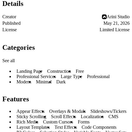
Details
Creator
Arini Studio
Published
May 21, 2026
License
Limited License
Categories
See all
Landing Page
Construction
Free
Professional Services
Large Type
Professional
Modern
Minimal
Dark
Features
Appear Effects
Overlays & Modals
Slideshows/Tickers
Sticky Scrolling
Scroll Effects
Localization
CMS
Rich Media
Custom Cursors
Forms
Layout Templates
Text Effects
Code Components