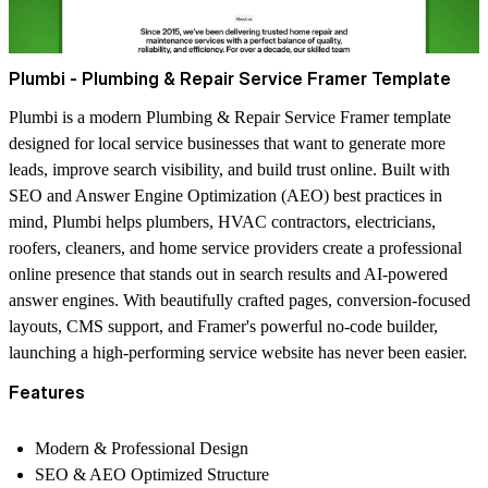
Plumbi - Plumbing & Repair Service Framer Template
Plumbi is a modern Plumbing & Repair Service Framer template
designed for local service businesses that want to generate more
leads, improve search visibility, and build trust online. Built with
SEO and Answer Engine Optimization (AEO) best practices in
mind, Plumbi helps plumbers, HVAC contractors, electricians,
roofers, cleaners, and home service providers create a professional
online presence that stands out in search results and AI-powered
answer engines. With beautifully crafted pages, conversion-focused
layouts, CMS support, and Framer's powerful no-code builder,
launching a high-performing service website has never been easier.
Features
Modern & Professional Design
SEO & AEO Optimized Structure