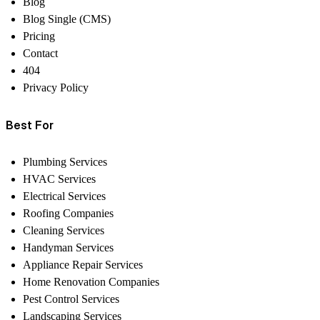
Blog
Blog Single (CMS)
Pricing
Contact
404
Privacy Policy
Best For
Plumbing Services
HVAC Services
Electrical Services
Roofing Companies
Cleaning Services
Handyman Services
Appliance Repair Services
Home Renovation Companies
Pest Control Services
Landscaping Services