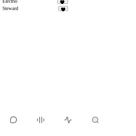
Electrio
15
Steward
7