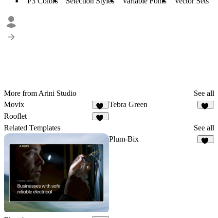
P3 Colors
Selection Styles
Variable Fonts
Vector Sets
More from Arini Studio
See all
Movix
Tebra Green
54
45
Rooflet
52
Related Templates
See all
Plum-Bix
26