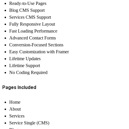
Ready-to-Use Pages
Blog CMS Support
Services CMS Support
Fully Responsive Layout
Fast Loading Performance
Advanced Contact Forms
Conversion-Focused Sections
Easy Customization with Framer
Lifetime Updates
Lifetime Support
No Coding Required
Pages Included
Home
About
Services
Service Single (CMS)