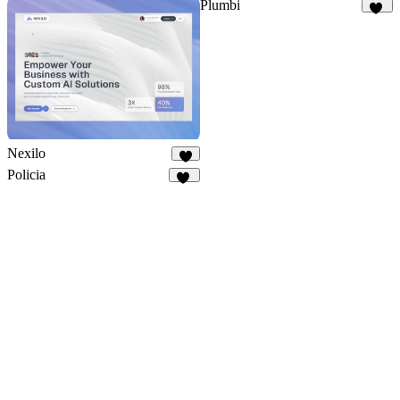
Plumbi
98
Nexilo
3
Policia
27