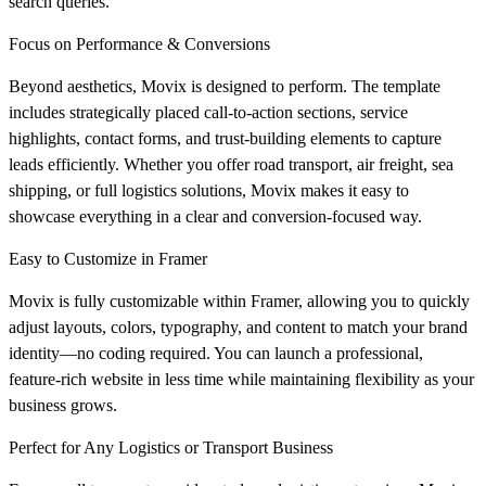
search queries.
Focus on Performance & Conversions
Beyond aesthetics, Movix is designed to perform. The template
includes strategically placed call-to-action sections, service
highlights, contact forms, and trust-building elements to capture
leads efficiently. Whether you offer road transport, air freight, sea
shipping, or full logistics solutions, Movix makes it easy to
showcase everything in a clear and conversion-focused way.
Easy to Customize in Framer
Movix is fully customizable within Framer, allowing you to quickly
adjust layouts, colors, typography, and content to match your brand
identity—no coding required. You can launch a professional,
feature-rich website in less time while maintaining flexibility as your
business grows.
Perfect for Any Logistics or Transport Business