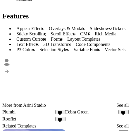
Features
Appear Effects
Overlays & Modals
Slideshows/Tickers
Sticky Scrolling
Scroll Effects
CMS
Rich Media
Custom Cursors
Forms
Layout Templates
Text Effects
3D Transforms
Code Components
P3 Colors
Selection Styles
Variable Fonts
Vector Sets
More from Arini Studio
See all
Plumbi
Tebra Green
98
45
Rooflet
52
Related Templates
See all