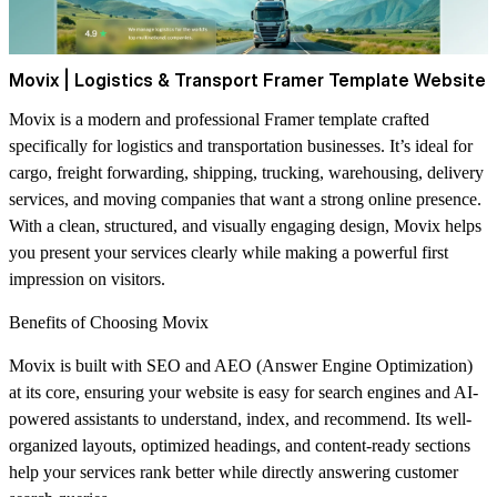
Movix | Logistics & Transport Framer Template Website
Movix is a modern and professional Framer template crafted
specifically for logistics and transportation businesses. It’s ideal for
cargo, freight forwarding, shipping, trucking, warehousing, delivery
services, and moving companies that want a strong online presence.
With a clean, structured, and visually engaging design, Movix helps
you present your services clearly while making a powerful first
impression on visitors.
Benefits of Choosing Movix
Movix is built with SEO and AEO (Answer Engine Optimization)
at its core, ensuring your website is easy for search engines and AI-
powered assistants to understand, index, and recommend. Its well-
organized layouts, optimized headings, and content-ready sections
help your services rank better while directly answering customer