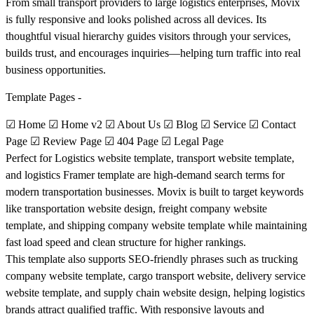
From small transport providers to large logistics enterprises, Movix
is fully responsive and looks polished across all devices. Its
thoughtful visual hierarchy guides visitors through your services,
builds trust, and encourages inquiries—helping turn traffic into real
business opportunities.
Template Pages -
☑ Home ☑ Home v2 ☑ About Us ☑ Blog ☑ Service ☑ Contact
Page ☑ Review Page ☑ 404 Page ☑ Legal Page
Perfect for
Logistics website template, transport website template,
and logistics Framer template are high-demand search terms for
modern transportation businesses. Movix is built to target keywords
like transportation website design, freight company website
template, and shipping company website template while maintaining
fast load speed and clean structure for higher rankings.
This template also supports SEO-friendly phrases such as trucking
company website template, cargo transport website, delivery service
website template, and supply chain website design, helping logistics
brands attract qualified traffic. With responsive layouts and