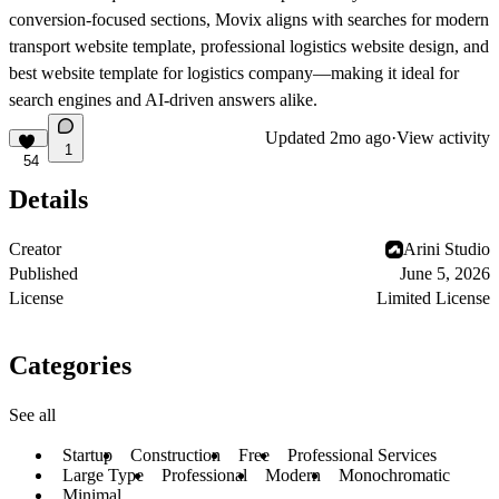
conversion-focused sections, Movix aligns with searches for modern
transport website template, professional logistics website design, and
best website template for logistics company—making it ideal for
search engines and AI-driven answers alike.
Updated
2mo ago
·
View activity
1
54
Details
Creator
Arini Studio
Published
June 5, 2026
License
Limited License
Categories
See all
Startup
Construction
Free
Professional Services
Large Type
Professional
Modern
Monochromatic
Minimal