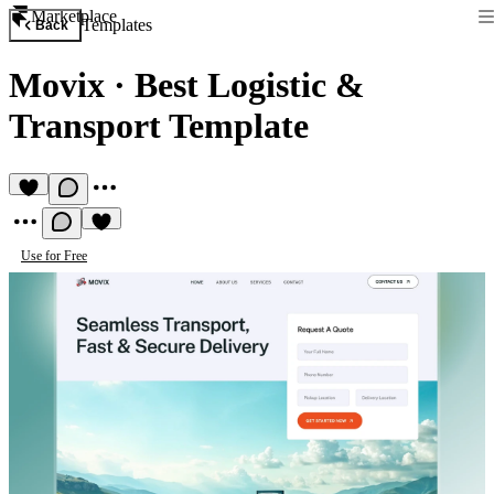
Marketplace
Templates
Back
Movix
·
Best Logistic &
Transport Template
Use for Free