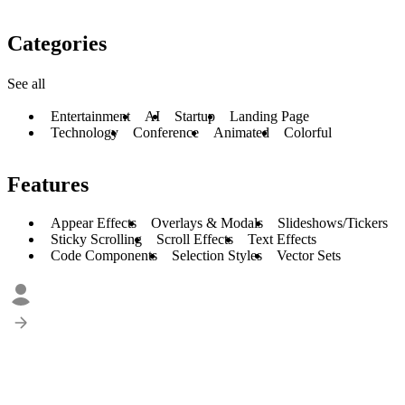
Categories
See all
Entertainment
AI
Startup
Landing Page
Technology
Conference
Animated
Colorful
Features
Appear Effects
Overlays & Modals
Slideshows/Tickers
Sticky Scrolling
Scroll Effects
Text Effects
Code Components
Selection Styles
Vector Sets