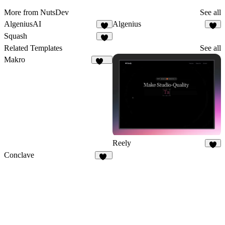
More from NutsDev
See all
AlgeniusAI
Algenius
1
1
Squash
4
Related Templates
See all
Makro
134
Reely
9
Conclave
20