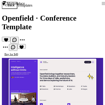
Marketplace
Templates
Back
Openfield
·
Conference
Template
Buy for $49