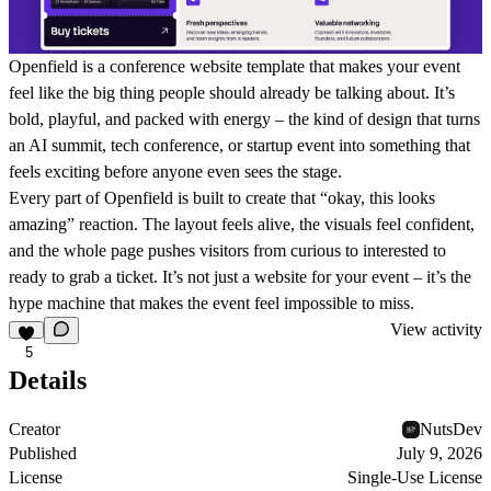
Openfield is a conference website template that makes your event
feel like the big thing people should already be talking about. It’s
bold, playful, and packed with energy – the kind of design that turns
an AI summit, tech conference, or startup event into something that
feels exciting before anyone even sees the stage.
Every part of Openfield is built to create that “okay, this looks
amazing” reaction. The layout feels alive, the visuals feel confident,
and the whole page pushes visitors from curious to interested to
ready to grab a ticket. It’s not just a website for your event – it’s the
hype machine that makes the event feel impossible to miss.
View activity
5
Details
Creator
NutsDev
Published
July 9, 2026
License
Single-Use License