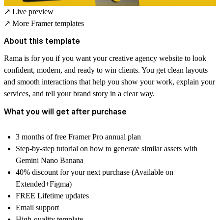
↗
Live preview
↗
More Framer templates
About this template
Rama is for you if you want your creative agency website to look
confident, modern, and ready to win clients. You get clean layouts
and smooth interactions that help you show your work, explain your
services, and tell your brand story in a clear way.
What you will get after purchase
3 months of free Framer Pro annual plan
Step-by-step tutorial on how to generate similar assets with
Gemini Nano Banana
40% discount for your next purchase (Available on
Extended+Figma)
FREE Lifetime updates
Email support
High-quality template