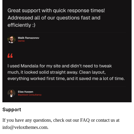
Support
If you have any questions, check out our FAQ or contact us at
info@veloxthemes.com
.