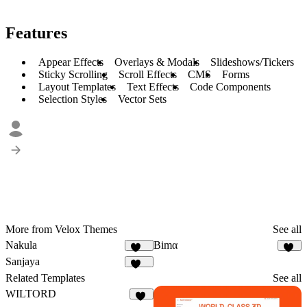
Features
Appear Effects
Overlays & Modals
Slideshows/Tickers
Sticky Scrolling
Scroll Effects
CMS
Forms
Layout Templates
Text Effects
Code Components
Selection Styles
Vector Sets
More from Velox Themes
See all
Nakula
Bimα
109
41
Sanjaya
146
Related Templates
See all
WILTORD
36