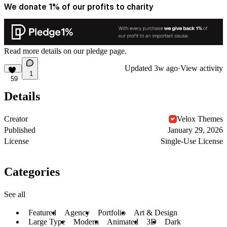
We donate 1% of our profits to charity
Read more details on
our pledge
page.
Updated
3w ago
·
View activity
1
59
Details
Creator
Velox Themes
Published
January 29, 2026
License
Single-Use License
Categories
See all
Featured
Agency
Portfolio
Art & Design
Large Type
Modern
Animated
3D
Dark