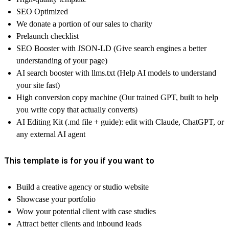
SEO Optimized
We donate a portion of our sales to charity
Prelaunch checklist
SEO Booster with JSON-LD (Give search engines a better
understanding of your page)
AI search booster with llms.txt (Help AI models to understand
your site fast)
High conversion copy machine (Our trained GPT, built to help
you write copy that actually converts)
AI Editing Kit (.md file + guide): edit with Claude, ChatGPT, or
any external AI agent
This template is for you if you want to
Build a creative agency or studio website
Showcase your portfolio
Wow your potential client with case studies
Attract better clients and inbound leads