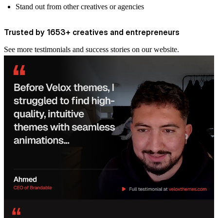
Stand out from other creatives or agencies
Trusted by 1653+ creatives and entrepreneurs
See more
testimonials and success stories
on our website.