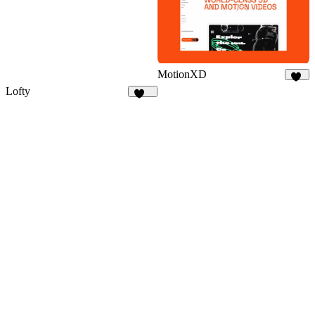
MotionXD
45
Lofty
112