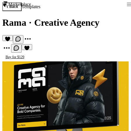
Marketplace
Templates
Back
Rama
·
Creative Agency
Buy for $129