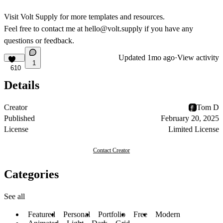
Visit
Volt Supply
for more templates and resources.
Feel free to contact me at
hello@volt.supply
if you have any
questions or feedback.
Updated
1mo ago
·
View activity
1
610
Details
Creator
Tom D
Published
February 20, 2025
License
Limited License
Contact Creator
Categories
See all
Featured
Personal
Portfolio
Free
Modern