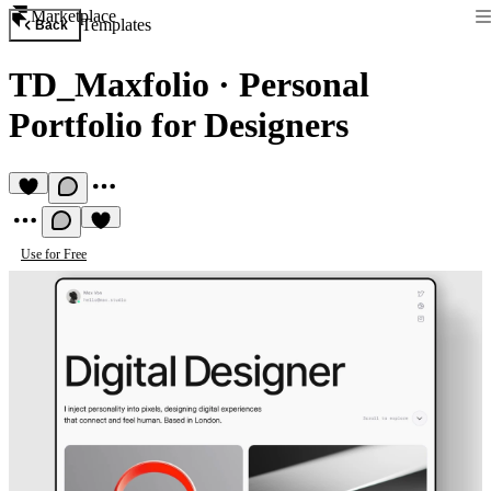
Marketplace
Templates
Back
TD_Maxfolio
·
Personal
Portfolio for Designers
Use for Free