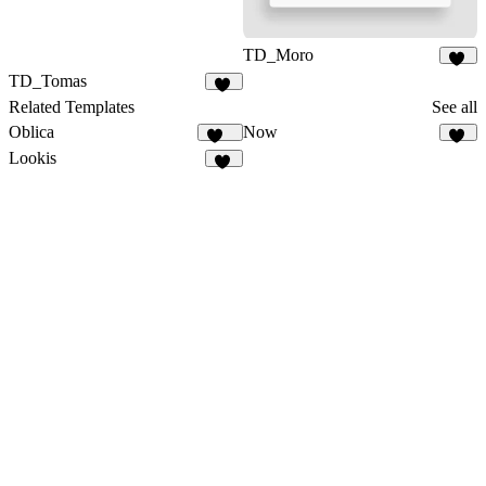
TD_Moro
17
TD_Tomas
19
Related Templates
See all
Oblica
Now
462
35
Lookis
17