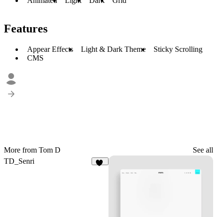
Animated
Light
Dark
Grid
Features
Appear Effects
Light & Dark Theme
Sticky Scrolling
CMS
More from Tom D
See all
TD_Senri
19