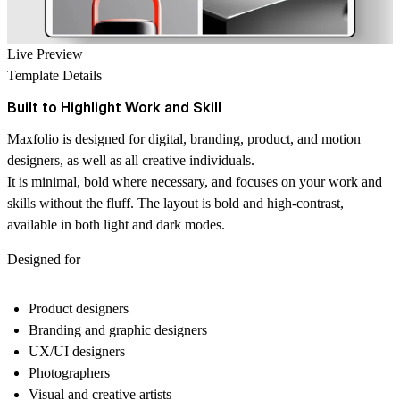
Live Preview
Template Details
Built to Highlight Work and Skill
Maxfolio is designed for digital, branding, product, and motion
designers, as well as all creative individuals.
It is minimal, bold where necessary, and focuses on your work and
skills without the fluff. The layout is bold and high-contrast,
available in both light and dark modes.
Designed for
Product designers
Branding and graphic designers
UX/UI designers
Photographers
Visual and creative artists