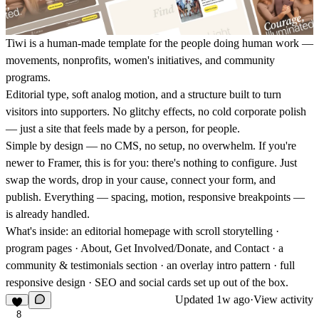
Tiwi is a human-made template for the people doing human work —
movements, nonprofits, women's initiatives, and community
programs.
Editorial type, soft analog motion, and a structure built to turn
visitors into supporters. No glitchy effects, no cold corporate polish
— just a site that feels made by a person, for people.
Simple by design — no CMS, no setup, no overwhelm.
If you're
newer to Framer, this is for you: there's nothing to configure. Just
swap the words, drop in your cause, connect your form, and
publish. Everything — spacing, motion, responsive breakpoints —
is already handled.
What's inside: an editorial homepage with scroll storytelling ·
program pages · About, Get Involved/Donate, and Contact · a
community & testimonials section · an overlay intro pattern · full
responsive design · SEO and social cards set up out of the box.
Updated
1w ago
·
View activity
8