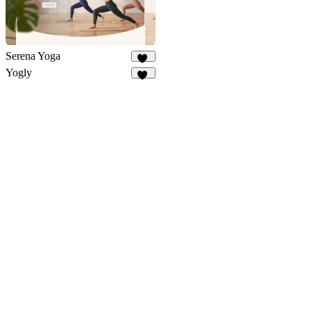
Serena Yoga
39
Yogly
16