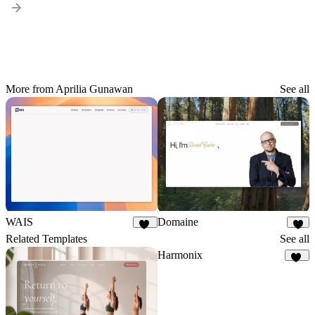
More from Aprilia Gunawan
See all
WAIS
Domaine
10
4
Related Templates
See all
Harmonix
16