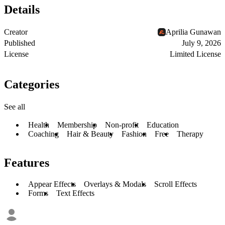
Details
Creator
Aprilia Gunawan
Published
July 9, 2026
License
Limited License
Categories
See all
Health
Membership
Non-profit
Education
Coaching
Hair & Beauty
Fashion
Free
Therapy
Features
Appear Effects
Overlays & Modals
Scroll Effects
Forms
Text Effects