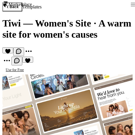
Marketplace
Templates
Back
Tiwi — Women's Site
·
A warm
site for women's causes
Use for Free