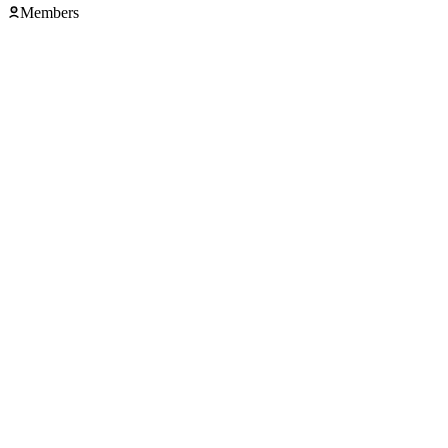
Members