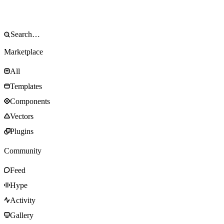
Marketplace
All
Templates
Components
Vectors
Plugins
Community
Feed
Hype
Activity
Gallery