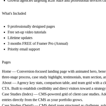
Growth agencies targeting B2B SaaS and professional services cli
What's Included
9 professionally designed pages
Free set-up video tutorials
Lifetime updates
3 months FREE of Framer Pro (Annual)
Priority email support
Pages
Home
— Conversion-focused landing page with animated hero, benefi
three-stage process, case study highlight, testimonials, team section,
About
— Agency key stats, comparison table, and team grid with a cl
CTA. Built to establish credibility and direct visitors toward a strategy 
Case Studies (Index)
— CMS-powered grid of client case studies. A
entries directly from the CMS as your portfolio grows.
Case Studies (Detail)
— CMS detail page structured as challenge, solu