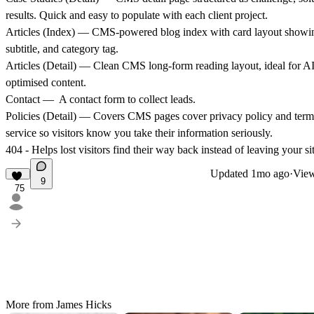
results. Quick and easy to populate with each client project.
Articles (Index)
— CMS-powered blog index with card layout showing
subtitle, and category tag.
Articles (Detail)
— Clean CMS long-form reading layout, ideal for AI
optimised content.
Contact
— A contact form to collect leads.
Policies (Detail)
— Covers CMS pages cover privacy policy and term
service so visitors know you take their information seriously.
404
- Helps lost visitors find their way back instead of leaving your sit
Updated
1mo ago
·
View
9
75
More from James Hicks