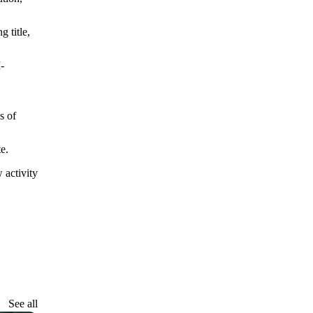
 title,
-
s of
e.
 activity
See all