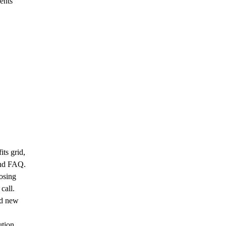
ents
ts grid,
 and FAQ.
osing
call.
dd new
tion,