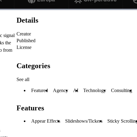
Details
Creator
c signal
Published
ks the
License
go from
Categories
See all
Featured
Agency
AI
Technology
Consulting
Features
Appear Effects
Slideshows/Tickers
Sticky Scrollin
s