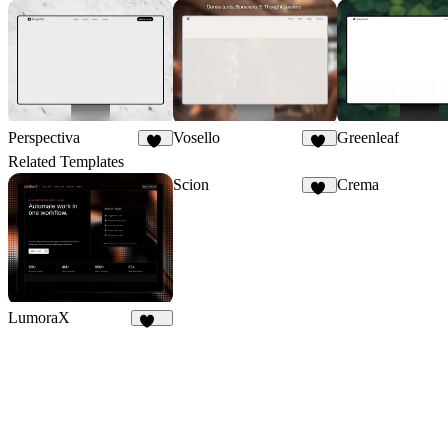
Perspectiva
Vosello
Greenleaf
88
36
Related Templates
Scion
Crema
36
LumoraX
142