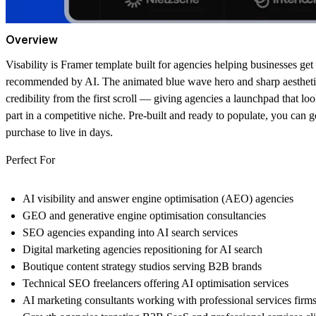
Overview
Visability is Framer template built for agencies helping businesses get
recommended by AI. The animated blue wave hero and sharp aestheti
credibility from the first scroll — giving agencies a launchpad that loo
part in a competitive niche. Pre-built and ready to populate, you can 
purchase to live in days.
Perfect For
AI visibility and answer engine optimisation (AEO) agencies
GEO and generative engine optimisation consultancies
SEO agencies expanding into AI search services
Digital marketing agencies repositioning for AI search
Boutique content strategy studios serving B2B brands
Technical SEO freelancers offering AI optimisation services
AI marketing consultants working with professional services firm