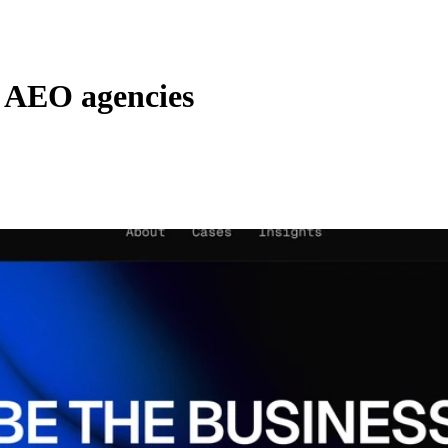
r AEO agencies