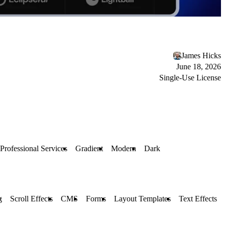
James Hicks
June 18, 2026
Single-Use License
Professional Services
Gradient
Modern
Dark
g
Scroll Effects
CMS
Forms
Layout Templates
Text Effects