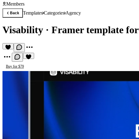
Members
Templates
Categories
Agency
Back
Visability
·
Framer template fo
Buy for $79