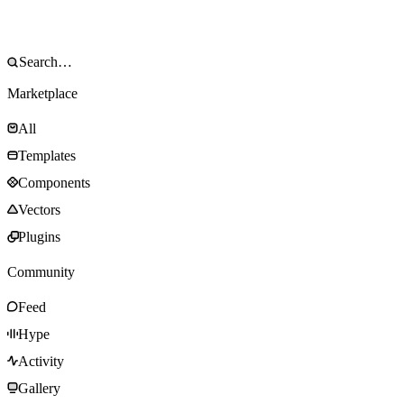
Marketplace
All
Templates
Components
Vectors
Plugins
Community
Feed
Hype
Activity
Gallery