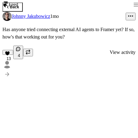
Feed
Back
Johnny Jakubowicz
1mo
Has anyone tried connecting external AI agents to Framer yet? If so,
how's that working out for you?
View activity
4
13