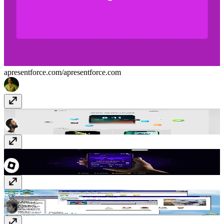
apresentforce.com/
apresentforce.com
Pixelums
pixelums.com
Flighty
flighty.com
Adam Lambert '98
www.adamclambert.com