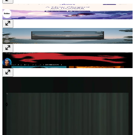
YUNA
yunastories.com
GIGA AI
giga.ai
CASCAVANA
www.cascavana.com