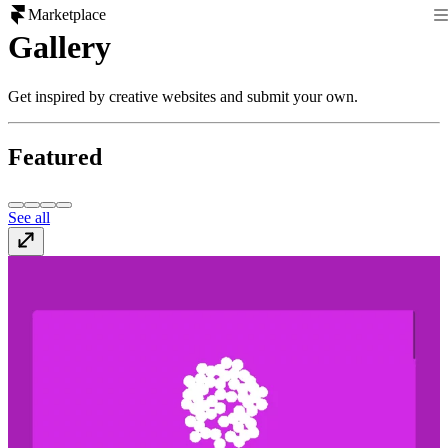
Marketplace
Gallery
Get inspired by creative websites and submit your own.
Featured
See all