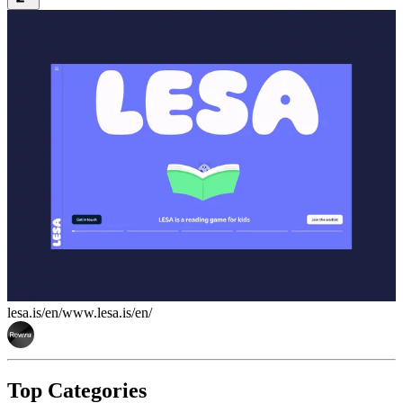
lesa.is/en/
www.lesa.is/en/
Top Categories