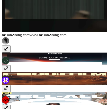
mason-wong.com
www.mason-wong.com
Ankar AI
ankar.ai
figurefilm
figurefilm.co.uk
i-D Spotlight - Telfar
spotlight.i-d.co/telfar-oral-history-issue-375/