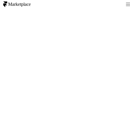
Marketplace