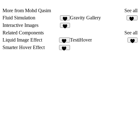
More from Mohd Qasim
See all
Fluid Simulation
Gravity Gallery
5
10
Interactive Images
4
Related Components
See all
Liquid Image Effect
TestiHover
40
1
Smarter Hover Effect
10