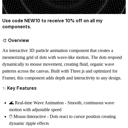
Use code NEW10 to receive 10% off on all my
components.
🎨 Overview
An interactive 3D particle animation component that creates a
mesmerizing grid of dots with wave-like motion. The dots respond
dynamically to mouse movement, creating fluid, organic wave
patterns across the canvas. Built with Three.js and optimized for
Framer, this component adds depth and interactivity to any design.
✨ Key Features
🌊
Real-time Wave Animation
- Smooth, continuous wave
motion with adjustable speed
🖱️
Mouse-Interactive
- Dots react to cursor position creating
dynamic ripple effects