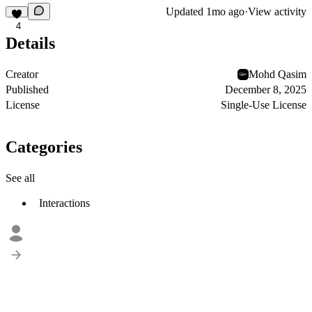
Updated
1mo ago
·
View activity
4
Details
Creator
Mohd Qasim
Published
December 8, 2025
License
Single-Use License
Categories
See all
Interactions