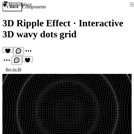
Marketplace
Components
Back
3D Ripple Effect
·
Interactive
3D wavy dots grid
Buy for $6