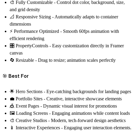
🎨
Fully Customizable
- Control dot color, background, size,
and grid density
📐
Responsive Sizing
- Automatically adapts to container
dimensions
⚡
Performance Optimized
- Smooth 60fps animation with
efficient rendering
🎛️
PropertyControls
- Easy customization directly in Framer
canvas
🔄
Resizable
- Drag to resize; animation scales perfectly
🎯 Best For
🌟
Hero Sections
- Eye-catching backgrounds for landing pages
💼
Portfolio Sites
- Creative, interactive showcase elements
🎪
Event Pages
- Dynamic visual interest for promotions
🖼️
Loading Screens
- Engaging animations while content loads
🎨
Creative Studios
- Modern, tech-forward design aesthetics
📱
Interactive Experiences
- Engaging user interaction elements.