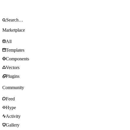
Marketplace
All
Templates
Components
Vectors
Plugins
Community
Feed
Hype
Activity
Gallery