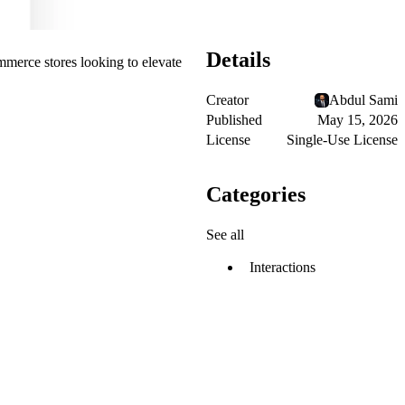
Details
mmerce stores looking to elevate
Creator
Abdul Sami
Published
May 15, 2026
License
Single-Use License
Categories
See all
Interactions