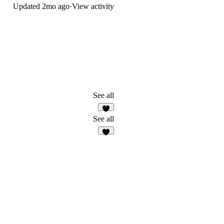
Updated
2mo ago
·
View activity
See all
3
See all
2