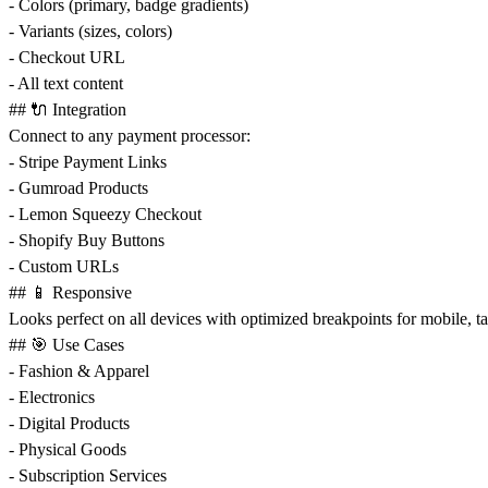
- Colors (primary, badge gradients)
- Variants (sizes, colors)
- Checkout URL
- All text content
## 🔌 Integration
Connect to any payment processor:
- Stripe Payment Links
- Gumroad Products
- Lemon Squeezy Checkout
- Shopify Buy Buttons
- Custom URLs
## 📱 Responsive
Looks perfect on all devices with optimized breakpoints for mobile, ta
## 🎯 Use Cases
- Fashion & Apparel
- Electronics
- Digital Products
- Physical Goods
- Subscription Services