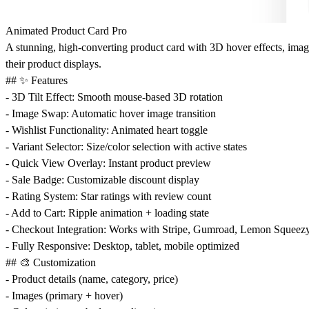
Animated Product Card Pro
A stunning, high-converting product card with 3D hover effects, imag
their product displays.
## ✨ Features
-
3D Tilt Effect
: Smooth mouse-based 3D rotation
-
Image Swap
: Automatic hover image transition
-
Wishlist Functionality
: Animated heart toggle
-
Variant Selector
: Size/color selection with active states
-
Quick View Overlay
: Instant product preview
-
Sale Badge
: Customizable discount display
-
Rating System
: Star ratings with review count
-
Add to Cart
: Ripple animation + loading state
-
Checkout Integration
: Works with Stripe, Gumroad, Lemon Squeezy
-
Fully Responsive
: Desktop, tablet, mobile optimized
## 🎨 Customization
- Product details (name, category, price)
- Images (primary + hover)