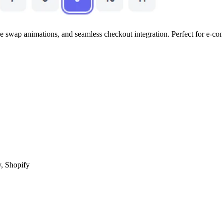
e swap animations, and seamless checkout integration. Perfect for e-co
, Shopify