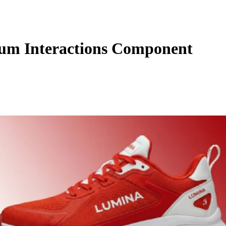
um Interactions Component