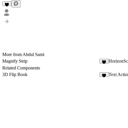
More from Abdul Sami
Magnify Strip
HorizonSc
1
Related Components
3D Flip Book
Text Actio
2