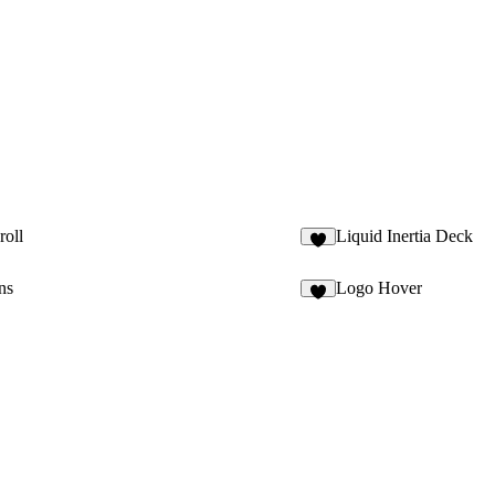
roll
Liquid Inertia Deck
1
ns
Logo Hover
8