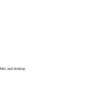
blet, and desktop.