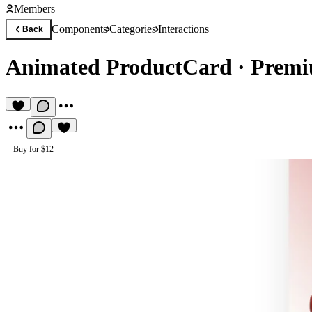
Members
Components
Categories
Interactions
Back
Animated ProductCard
·
Premi
Buy for $12