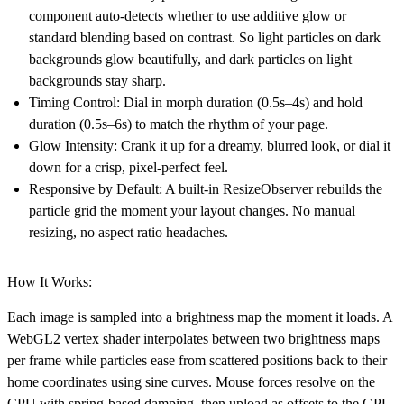
component auto-detects whether to use additive glow or
standard blending based on contrast. So light particles on dark
backgrounds glow beautifully, and dark particles on light
backgrounds stay sharp.
Timing Control: Dial in morph duration (0.5s–4s) and hold
duration (0.5s–6s) to match the rhythm of your page.
Glow Intensity: Crank it up for a dreamy, blurred look, or dial it
down for a crisp, pixel-perfect feel.
Responsive by Default: A built-in ResizeObserver rebuilds the
particle grid the moment your layout changes. No manual
resizing, no aspect ratio headaches.
How It Works:
Each image is sampled into a brightness map the moment it loads. A
WebGL2 vertex shader interpolates between two brightness maps
per frame while particles ease from scattered positions back to their
home coordinates using sine curves. Mouse forces resolve on the
CPU with spring-based damping, then upload as offsets to the GPU.