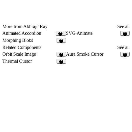
More from Abhrajit Ray
See all
Animated Accordion
SVG Animate
50
1
Morphing Blobs
2
Related Components
See all
Orbit Scale Image
Aura Smoke Cursor
8
2
Thermal Cursor
8