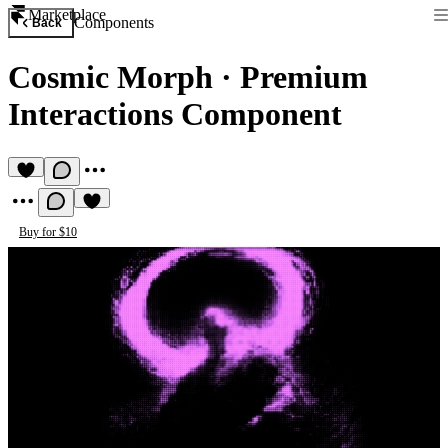
Marketplace
Components
Back
Cosmic Morph
·
Premium
Interactions Component
Buy for $10