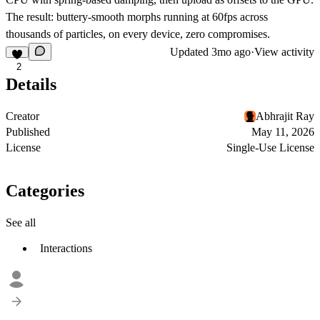
The result: buttery-smooth morphs running at 60fps across
thousands of particles, on every device, zero compromises.
Updated
3mo ago
·
View activity
2
Details
Creator
Abhrajit Ray
Published
May 11, 2026
License
Single-Use License
Categories
See all
Interactions