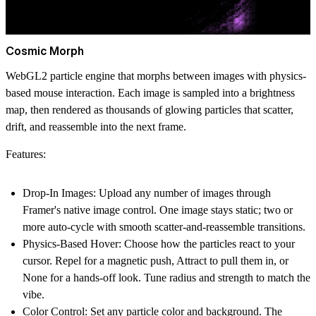
Cosmic Morph
WebGL2 particle engine that morphs between images with physics-
based mouse interaction. Each image is sampled into a brightness
map, then rendered as thousands of glowing particles that scatter,
drift, and reassemble into the next frame.
Features:
Drop-In Images: Upload any number of images through
Framer's native image control. One image stays static; two or
more auto-cycle with smooth scatter-and-reassemble transitions.
Physics-Based Hover: Choose how the particles react to your
cursor. Repel for a magnetic push, Attract to pull them in, or
None for a hands-off look. Tune radius and strength to match the
vibe.
Color Control: Set any particle color and background. The