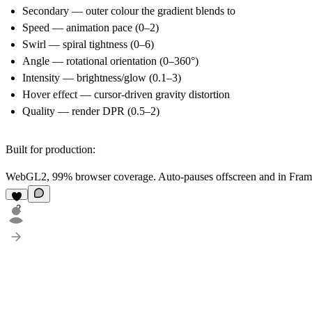
Secondary
— outer colour the gradient blends to
Speed
— animation pace (0–2)
Swirl
— spiral tightness (0–6)
Angle
— rotational orientation (0–360°)
Intensity
— brightness/glow (0.1–3)
Hover effect
— cursor-driven gravity distortion
Quality
— render DPR (0.5–2)
Built for production:
WebGL2, 99% browser coverage. Auto-pauses offscreen and in Framer'
2