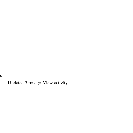
o.
Updated
3mo ago
·
View activity