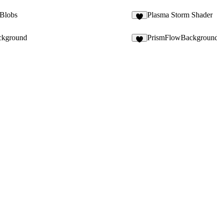
Blobs
Plasma Storm Shader
2
ckground
PrismFlowBackgroun
5