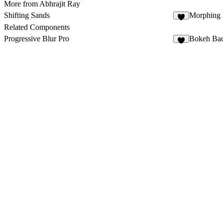
More from Abhrajit Ray
Shifting Sands
Morphing 
1
Related Components
Progressive Blur Pro
Bokeh Ba
5