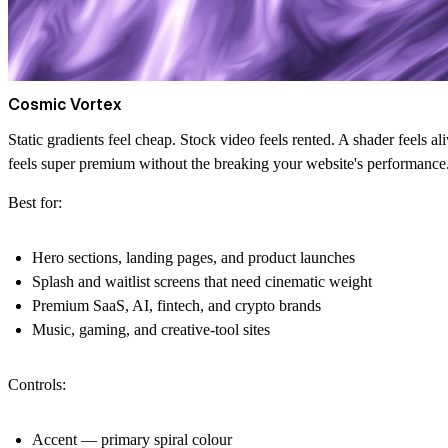
Cosmic Vortex
Static gradients feel cheap. Stock video feels rented. A shader feels a
feels super premium without the breaking your website's performance
Best for:
Hero sections, landing pages, and product launches
Splash and waitlist screens that need cinematic weight
Premium SaaS, AI, fintech, and crypto brands
Music, gaming, and creative-tool sites
Controls:
Accent
— primary spiral colour