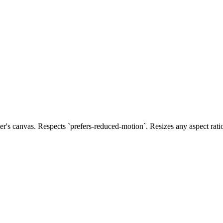
s canvas. Respects `prefers-reduced-motion`. Resizes any aspect rati