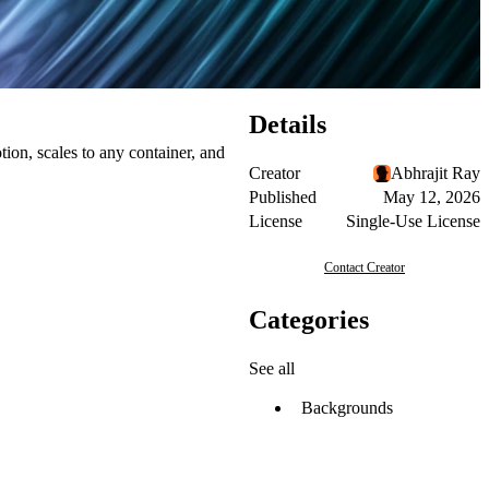
Details
tion, scales to any container, and
Creator
Abhrajit Ray
Published
May 12, 2026
License
Single-Use License
Contact Creator
Categories
See all
Backgrounds