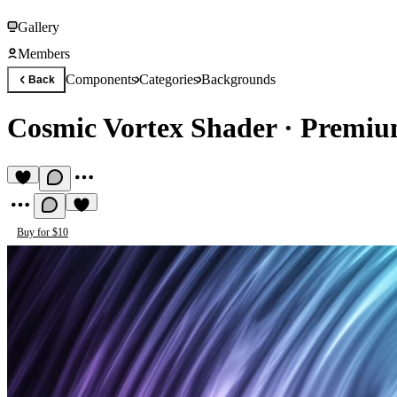
Gallery
Members
Components
Categories
Backgrounds
Back
Cosmic Vortex Shader
·
Premiu
Buy for $10