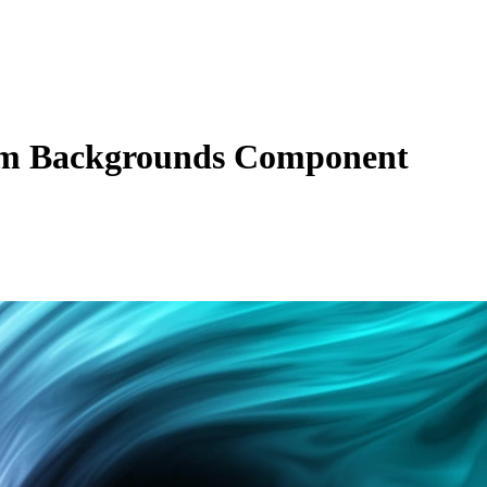
m Backgrounds Component