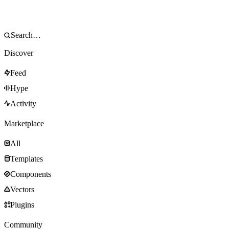
Discover
Feed
Hype
Activity
Marketplace
All
Templates
Components
Vectors
Plugins
Community