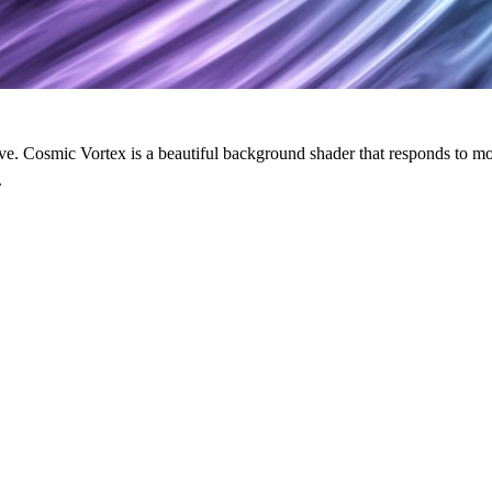
live. Cosmic Vortex is a beautiful background shader that responds to mo
.