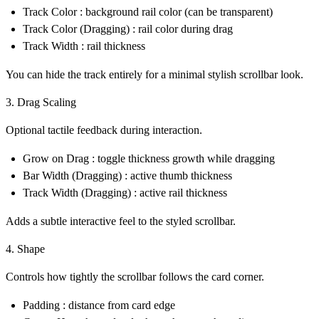
Track Color : background rail color (can be transparent)
Track Color (Dragging) : rail color during drag
Track Width : rail thickness
You can hide the track entirely for a minimal
stylish scrollbar
look.
3. Drag Scaling
Optional tactile feedback during interaction.
Grow on Drag : toggle thickness growth while dragging
Bar Width (Dragging) : active thumb thickness
Track Width (Dragging) : active rail thickness
Adds a subtle interactive feel to the
styled scrollbar
.
4. Shape
Controls how tightly the scrollbar follows the card corner.
Padding : distance from card edge