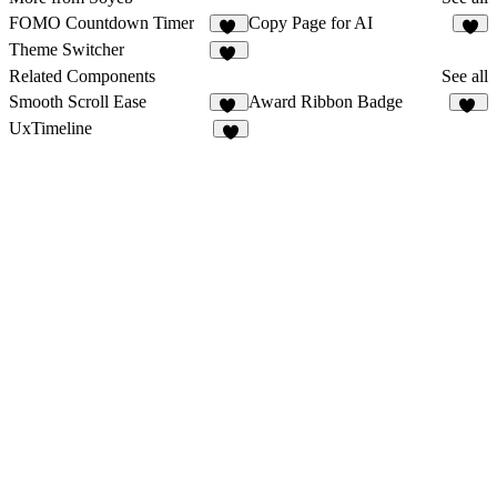
FOMO Countdown Timer
Copy Page for AI
11
6
Theme Switcher
15
Related Components
See all
Smooth Scroll Ease
Award Ribbon Badge
27
13
UxTimeline
2