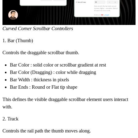
Curved Corner Scrollbar Controllers
1. Bar (Thumb)
Controls the draggable scrollbar thumb.
Bar Color : solid color or
scrollbar gradient
at rest
Bar Color (Dragging) : color while dragging
Bar Width : thickness in pixels
Bar Ends : Round or Flat tip shape
This defines the visible draggable scrollbar element users interact
with.
2. Track
Controls the rail path the thumb moves along.