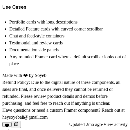
Use Cases
Portfolio cards with long descriptions
Detailed Feature cards with curved corner scrollbar
Chat and feed-style containers
Testimonial and review cards
Documentation side panels
Any rounded Framer card where a default scrollbar looks out of
place
Made with ❤️ by
Soyeb
Refund Policy:
Due to the digital nature of these components, all
sales are final, and once delivered they cannot be returned or
refunded. Please review product details and demos before
purchasing, and feel free to reach out if anything is unclear.
Have questions or need a custom Framer component? Reach out at
heysoyebali@gmail.com
Updated
2mo ago
·
View activity