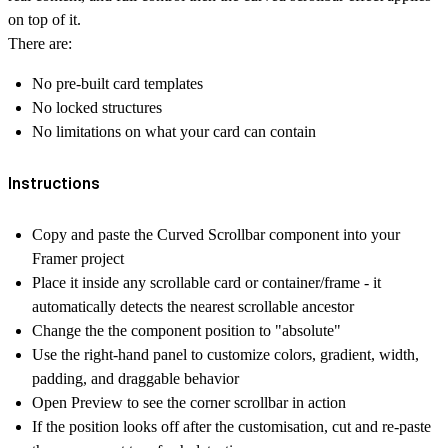
on top of it.
There are:
No pre-built card templates
No locked structures
No limitations on what your card can contain
Instructions
Copy and paste the
Curved Scrollbar
component into your
Framer project
Place it inside any scrollable card or container/frame - it
automatically detects the nearest scrollable ancestor
Change the the component position to
"absolute"
Use the right-hand panel to customize colors, gradient, width,
padding, and draggable behavior
Open Preview to see the
corner scrollbar
in action
If the position looks off after the customisation, cut and re-paste