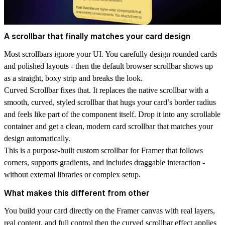
A scrollbar that finally matches your card design
Most scrollbars ignore your UI. You carefully design rounded cards
and polished layouts - then the default browser scrollbar shows up
as a straight, boxy strip and breaks the look.
Curved Scrollbar
fixes that. It replaces the native scrollbar with a
smooth, curved, styled scrollbar that hugs your card’s border radius
and feels like part of the component itself. Drop it into any scrollable
container and get a clean, modern
card scrollbar
that matches your
design automatically.
This is a purpose-built
custom scrollbar for Framer
that follows
corners, supports gradients, and includes draggable interaction -
without external libraries or complex setup.
What makes this different from other
You build your card directly on the Framer canvas with real layers,
real content, and full control then the curved scrollbar effect applies