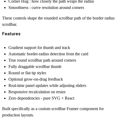
Corner Hug : how closely the path wraps the radius
Smoothness : curve resolution around corners
These controls shape the rounded scrollbar path of the border radius
scrollbar.
Features
Gradient support for thumb and track
Automatic border-radius detection from the card
True round scrollbar path around corners
Fully draggable scrollbar thumb
Round or flat tip styles
Optional grow-on-drag feedback
Real-time panel updates while adjusting sliders
Responsive recalculation on resize
Zero dependencies - pure SVG + React
Built specifically as a custom scrollbar Framer component for
production layouts.