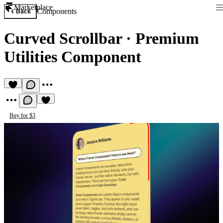
Marketplace
Components
Back
Curved Scrollbar
·
Premium
Utilities Component
Buy for $3