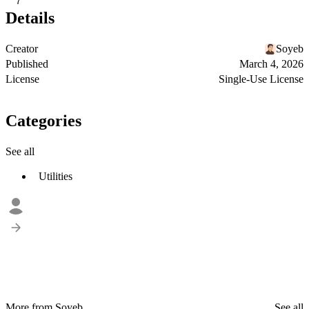
7
Details
Creator
Soyeb
Published
March 4, 2026
License
Single-Use License
Categories
See all
Utilities
More from Soyeb
See all