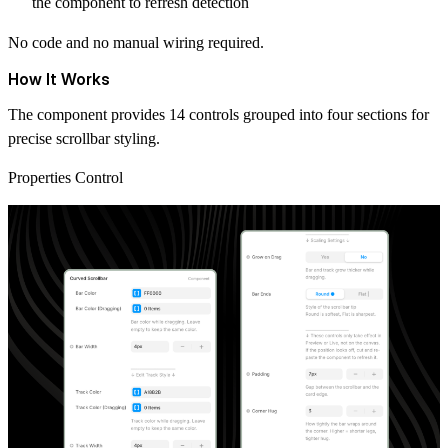
the component to refresh detection
No code and no manual wiring required.
How It Works
The component provides 14 controls grouped into four sections for
precise scrollbar styling.
Properties Control