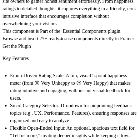
site owners to gather honest sentiment effortlessly. From happiness
ratings to detailed thoughts, it captures everything in a friendly, non-
intrusive interface that encourages completion without
overwhelming your visitors.
This component is Part of the Essential Components plugin.
Browse and insert 25+ ready-to-use components directly in Framer.
Get the Plugin
Key Features
Emoji-Driven Rating Scale
: A fun, visual 5-point happiness
meter (from 😞 Very Unhappy to 😍 Very Happy) that makes
rating intuitive and engaging, with instant visual feedback for
users.
Smart Category Selector
: Dropdown for pinpointing feedback
topics (e.g., UX, Performance, Features), ensuring responses are
organized and easy to analyze
Flexible Open-Ended Input
: An optional, spacious text field for
"Tell us more," inviting deeper insights while keeping it low-