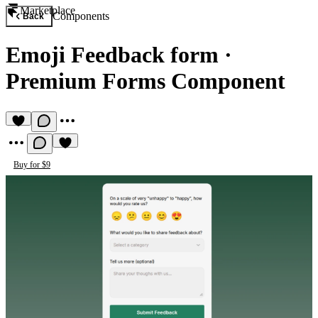
Marketplace
Components
Back
Emoji Feedback form
·
Premium Forms Component
Buy for $9