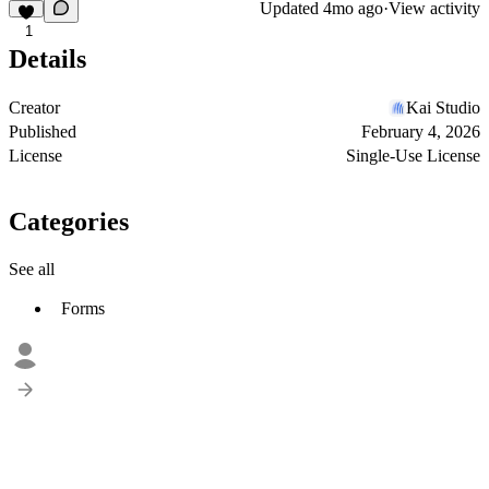
Updated
4mo ago
·
View activity
1
Details
Creator
Kai Studio
Published
February 4, 2026
License
Single-Use License
Categories
See all
Forms