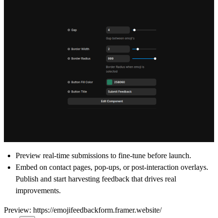
Preview real-time submissions to fine-tune before launch.
Embed on contact pages, pop-ups, or post-interaction overlays.
Publish and start harvesting feedback that drives real
improvements.
Preview:
https://emojifeedbackform.framer.website/