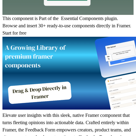
This component is Part of the Essential Components plugin.
Browse and insert 30+ ready-to-use components directly in Framer.
Start for free
Elevate user insights with this sleek, native Framer component that
turns fleeting opinions into actionable data. Crafted entirely within
Framer, the Feedback Form empowers creators, product teams, and