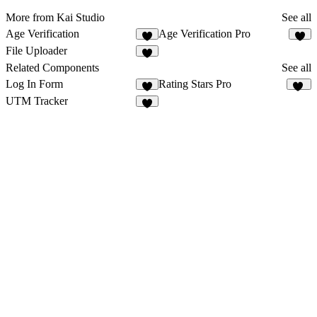
More from Kai Studio
See all
Age Verification
Age Verification Pro
2
1
File Uploader
3
Related Components
See all
Log In Form
Rating Stars Pro
3
14
UTM Tracker
1