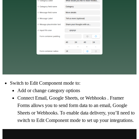
Switch to
Edit Component
mode to:
Add or change category options
Connect Email, Google Sheets, or Webhooks . Framer
Forms allows you to send form data to an email, Google
Sheets or Webhooks. To enable data delivery, you’ll need to
switch to
Edit Component
mode to set up your integrations.