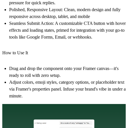
pressure for quick replies.
Polished, Responsive Layout
: Clean, modern design and fully
responsive across desktop, tablet, and mobile
Seamless Submit Action
: A customizable CTA button with hover
effects and loading states, primed for integration with your go-to
tools like Google Forms, Email, or webhooks.
How to Use It
Drag and drop the component onto your Framer canvas—it's
ready to roll with zero setup.
Adjust colors, emoji styles, category options, or placeholder text
via Framer's properties panel. Infuse your brand's vibe in under a
minute.