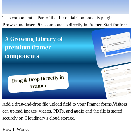
This component is Part of the Essential Components plugin.
Browse and insert 30+ components directly in Framer.
Start for free
Add a drag-and-drop file upload field to your Framer forms.Visitors
can upload images, videos, PDFs, and audio and the file is stored
securely on Cloudinary’s cloud storage.
How It Works