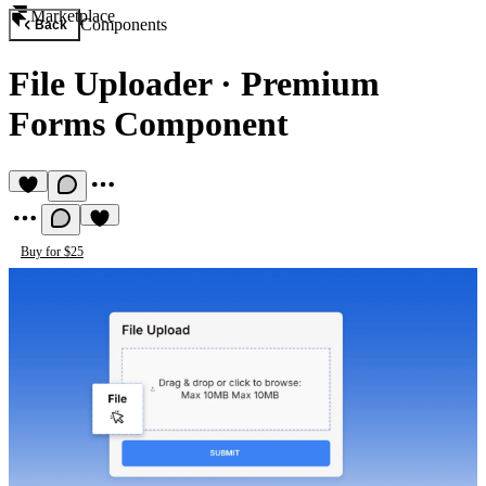
Marketplace
Components
Back
File Uploader
·
Premium
Forms Component
Buy for $25