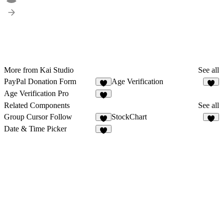
More from Kai Studio
See all
PayPal Donation Form
Age Verification
2
2
Age Verification Pro
1
Related Components
See all
Group Cursor Follow
StockChart
1
5
Date & Time Picker
3