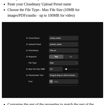
Paste your Cloudinary
Upload Preset
name
Choose the File Type– Max File Size (
10MB for
images/PDFs/audio · up to 100MB for video
)
Customise the rest of the properties to match the rest of the