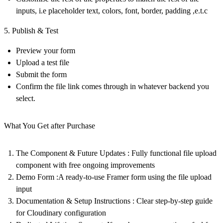
inputs, i.e placeholder text, colors, font, border, padding ,e.t.c
5. Publish & Test
Preview your form
Upload a test file
Submit the form
Confirm the file link comes through in whatever backend you
select.
What You Get after Purchase
The Component & Future Updates
: Fully functional file upload
component with free ongoing improvements
Demo Form
:A ready-to-use Framer form using the file upload
input
Documentation & Setup Instructions
: Clear step-by-step guide
for Cloudinary configuration