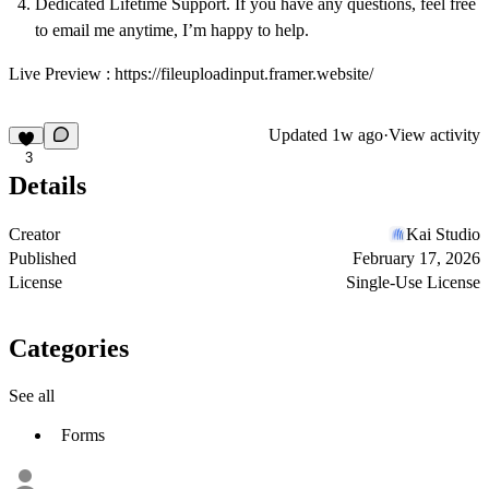
Dedicated Lifetime Support. If you have any questions, feel free
to
email
me anytime, I’m happy to help.
Live Preview :
https://fileuploadinput.framer.website/
Updated
1w ago
·
View activity
3
Details
Creator
Kai Studio
Published
February 17, 2026
License
Single-Use License
Categories
See all
Forms