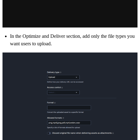
In the
Optimize and Deliver section,
add only the file types you
want users to upload.