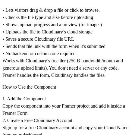
• Lets visitors drag & drop a file or click to browse.
• Checks the file type and size before uploading
• Shows upload progress and a preview (for images)
• Uploads the file to Cloudinary’s cloud storage
• Saves a secure Cloudinary file URL
• Sends that file link with the form when it’s submitted
• No backend or custom code required
Works with Cloudinary’s free tier (25GB bandwidth/month and
generous upload limits). You don’t need a server or any code,
Framer handles the form, Cloudinary handles the files.
How to Use the Component
1. Add the Component
Copy the component into your Framer project and add it
inside a
Framer Form
2. Create a Free Cloudinary Account
Sign up for a
free Cloudinary account
and copy your
Cloud Name
from your dashboard