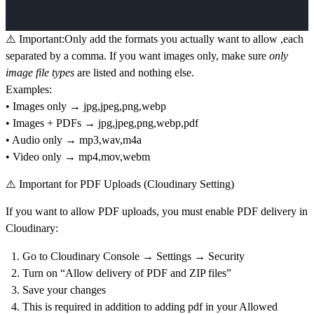
⚠️ Important:
Only add the formats you actually want to allow ,each
separated by a comma. If you want
images only
, make sure
only
image file types
are listed and nothing else.
Examples:
• Images only → jpg,jpeg,png,webp
• Images + PDFs → jpg,jpeg,png,webp,pdf
• Audio only → mp3,wav,m4a
• Video only → mp4,mov,webm
⚠️ Important for PDF Uploads (Cloudinary Setting)
If you want to allow
PDF uploads
, you must enable PDF delivery in
Cloudinary:
Go to
Cloudinary Console → Settings → Security
Turn on
“Allow delivery of PDF and ZIP files”
Save your changes
This is required
in addition to
adding pdf in your
Allowed