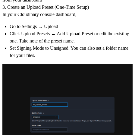
3. Create an Upload Preset (One-Time Setup)
In your Cloudinary console dashboard,
Go to
Settings → Upload
Click
Upload Presets → Add Upload Preset or
edit the existing
one. Take note of the preset name.
Set
Signing Mode
to
Unsigned. You can also set a folder name
for your files.