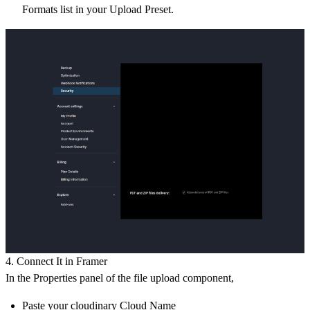
Formats
list in your Upload Preset.
4. Connect It in Framer
In the Properties panel of the file upload component,
Paste your cloudinary
Cloud Name