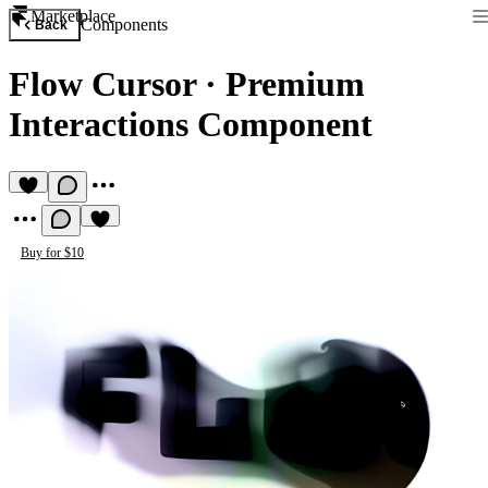
Marketplace
Components
Back
Flow Cursor
·
Premium
Interactions Component
Buy for $10