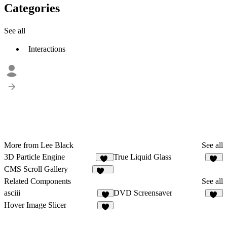
Categories
See all
Interactions
More from Lee Black
See all
3D Particle Engine
True Liquid Glass
21
80
CMS Scroll Gallery
492
Related Components
See all
asciii
DVD Screensaver
4
17
Hover Image Slicer
4