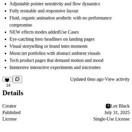
Adjustable pointer sensitivity and flow dynamics
Fully resizable and responsive layout
Fluid, organic animation aesthetic with no performance
compromise
NEW effects modes added
Use Cases
Eye-catching hero headlines on landing pages
Visual storytelling or brand intro moments
Music/art portfolios with abstract ambient visuals
Tech product pages that demand motion and mood
Immersive interactive experiments and microsites
Updated
6mo ago
·
View activity
14
Details
Creator
Lee Black
Published
July 31, 2025
License
Single-Use License