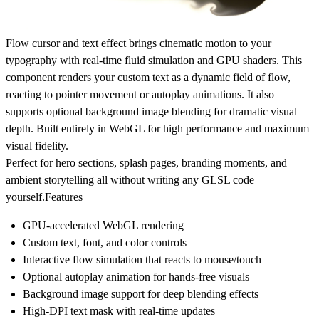
Flow cursor and text effect brings cinematic motion to your
typography with real-time fluid simulation and GPU shaders. This
component renders your custom text as a dynamic field of flow,
reacting to pointer movement or autoplay animations. It also
supports optional background image blending for dramatic visual
depth. Built entirely in WebGL for high performance and maximum
visual fidelity.
Perfect for hero sections, splash pages, branding moments, and
ambient storytelling all without writing any GLSL code
yourself.
Features
GPU-accelerated WebGL rendering
Custom text, font, and color controls
Interactive flow simulation that reacts to mouse/touch
Optional autoplay animation for hands-free visuals
Background image support for deep blending effects
High-DPI text mask with real-time updates