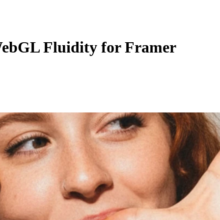
ebGL Fluidity for Framer