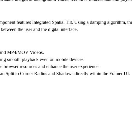
component features
Integrated Spatial Tilt
. Using a damping algorithm, the
between the user and the digital interface.
s and MP4/MOV Videos.
ng smooth playback even on mobile devices.
ve browser resources and enhance the user experience.
sm Split to Corner Radius and Shadows directly within the Framer UI.