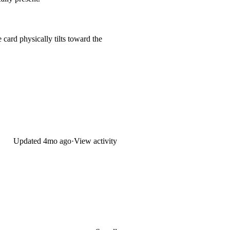
 card physically tilts toward the
Updated
4mo ago
·
View activity