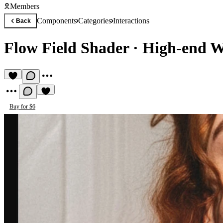
Members
Components
Categories
Interactions
Back
Flow Field Shader
·
High-end W
Buy for $6