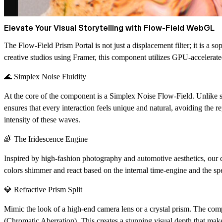
Elevate Your Visual Storytelling with Flow-Field WebGL
The
Flow-Field Prism Portal
is not just a displacement filter; it is a
creative studios using Framer, this component utilizes GPU-accelerated
🌊 Simplex Noise Fluidity
At the core of the component is a
Simplex Noise Flow-Field
. Unlike 
ensures that every interaction feels unique and natural, avoiding the r
intensity of these waves.
🌈 The Iridescence Engine
Inspired by high-fashion photography and automotive aesthetics, our
colors shimmer and react based on the internal time-engine and the spe
💎 Refractive Prism Split
Mimic the look of a high-end camera lens or a crystal prism. The com
(Chromatic Aberration). This creates a stunning visual depth that mak