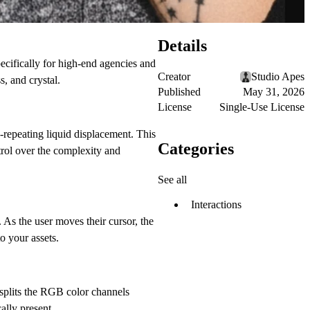
Details
specifically for high-end agencies and
Creator
Studio Apes
, and crystal.
Published
May 31, 2026
License
Single-Use License
-repeating liquid displacement. This
Categories
ntrol over the complexity and
See all
Interactions
 As the user moves their cursor, the
o your assets.
splits the RGB color channels
ally present.