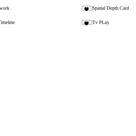
twork
Spatial Depth Card
10
Timeline
Tv PLay
25