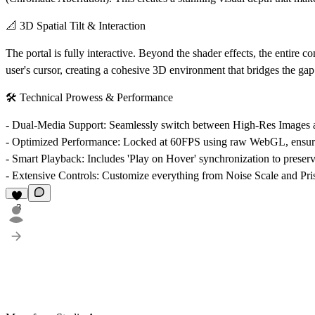
📐 3D Spatial Tilt & Interaction
The portal is fully interactive. Beyond the shader effects, the entire 
user's cursor, creating a cohesive 3D environment that bridges the gap 
🛠️ Technical Prowess & Performance
-
Dual-Media Support
: Seamlessly switch between High-Res Image
-
Optimized Performance
: Locked at 60FPS using raw WebGL, ensuri
-
Smart Playback
: Includes 'Play on Hover' synchronization to preser
-
Extensive Controls
: Customize everything from Noise Scale and Pri
3