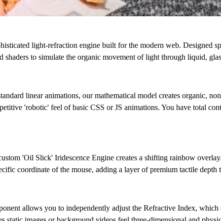
 sophisticated light-refraction engine built for the modern web. Designed 
 shaders to simulate the organic movement of light through liquid, glass
standard linear animations, our mathematical model creates organic, non
epetitive 'robotic' feel of basic CSS or JS animations. You have total co
 custom
'Oil Slick' Iridescence Engine
creates a shifting rainbow overlay.
cific coordinate of the mouse, adding a layer of premium tactile depth t
ponent allows you to independently adjust the
Refractive Index
, which 
es static images or background videos feel three-dimensional and physic