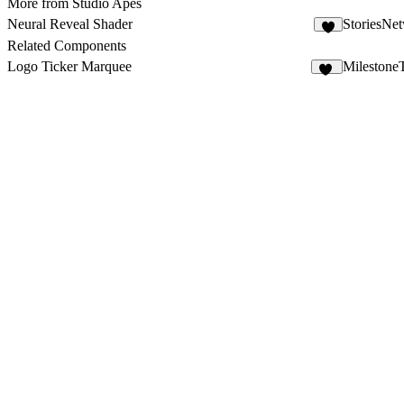
More from Studio Apes
Neural Reveal Shader
StoriesNe
5
Related Components
Logo Ticker Marquee
Milestone
14