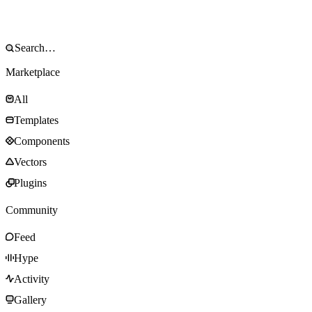
Marketplace
All
Templates
Components
Vectors
Plugins
Community
Feed
Hype
Activity
Gallery