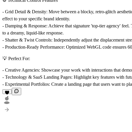
⚙️ Technical Control Features
-
Grid Detail & Density:
Move between a blocky, retro-glitch aesthetic
effect to your specific brand identity.
-
Damping & Response:
Achieve that signature 'top-tier agency' feel
to a dreamy, liquid-like response.
-
Shatter & Twist Controls:
Independently adjust the displacement stren
-
Production-Ready Performance:
Optimized WebGL code ensures 60FP
💡 Perfect For:
-
Creative Agencies:
Showcase your work with interactions that demon
-
Technology & SaaS Landing Pages:
Highlight key features with futu
-
Experimental Portfolios:
Create a landing page that users want to pl
1