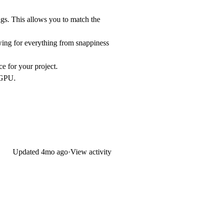
ngs. This allows you to match the
owing for everything from snappiness
ce for your project.
 GPU.
Updated
4mo ago
·
View activity