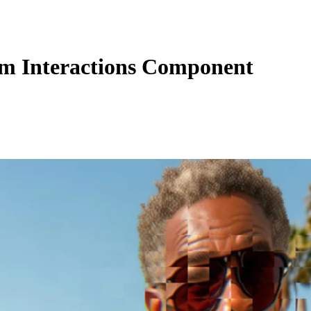
m Interactions Component