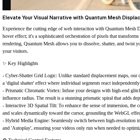
Elevate Your Visual Narrative with Quantum Mesh Displa
Experience the cutting edge of web interaction with
Quantum Mesh D
hover effect; it's a sophisticated orchestration of pixels that transfo
rendering, Quantum Mesh allows you to dissolve, shatter, and twist y
your visitors.
✨ Key Highlights
-
Cyber-Shatter Grid Logic:
Unlike standard displacement maps, our cu
a 'digital shatter' effect where individual segments react independently t
-
Prismatic Chromatic Vortex:
Infuse your designs with high-end glitch
influence radius. The result is a stunning prismatic spiral that adds de
-
Interactive 3D Spatial Tilt:
To enhance the sense of immersion, the com
and scales dynamically toward the cursor, grounding the WebGL effec
-
Hybrid Media Engine:
Seamlessly switch between high-resolution i
and 'Autoplay', ensuring your videos only run when needed to optimi