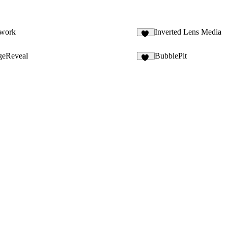
twork
Inverted Lens Media
10
geReveal
BubblePit
10