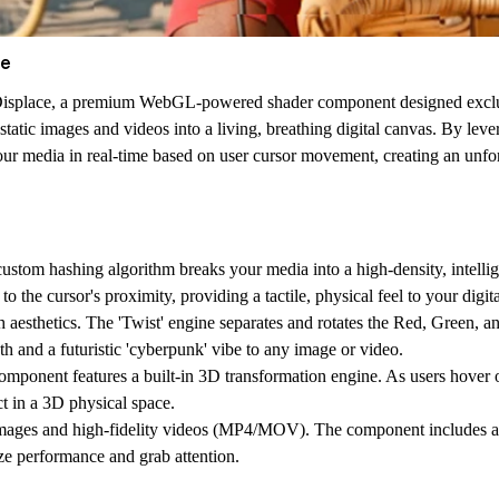
ce
isplace
, a premium WebGL-powered shader component designed exclusiv
rms static images and videos into a living, breathing digital canvas. By 
our media in real-time based on user cursor movement, creating an unfor
stom hashing algorithm breaks your media into a high-density, intellig
o the cursor's proximity, providing a tactile, physical feel to your digita
 aesthetics. The 'Twist' engine separates and rotates the Red, Green, a
pth and a futuristic 'cyberpunk' vibe to any image or video.
ponent features a built-in 3D transformation engine. As users hover ove
t in a 3D physical space.
mages and high-fidelity videos (MP4/MOV). The component includes ad
ze performance and grab attention.