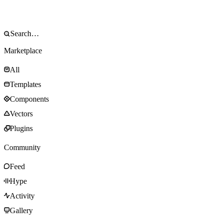
Marketplace
All
Templates
Components
Vectors
Plugins
Community
Feed
Hype
Activity
Gallery