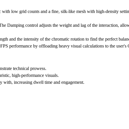
 with low grid counts and a fine, silk-like mesh with high-density setti
. The Damping control adjusts the weight and lag of the interaction, all
gth and the intensity of the chromatic rotation to find the perfect balan
S performance by offloading heavy visual calculations to the user's
strate technical prowess.
ristic, high-performance visuals.
ay with, increasing dwell time and engagement.