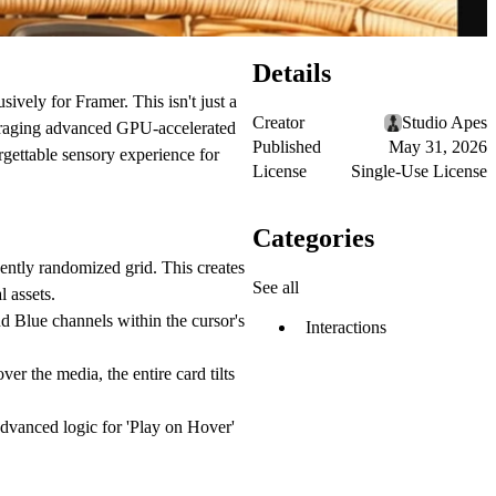
Details
ely for Framer. This isn't just a
Creator
Studio Apes
leveraging advanced GPU-accelerated
Published
May 31, 2026
gettable sensory experience for
License
Single-Use License
Categories
ently randomized grid. This creates
See all
l assets.
nd Blue channels within the cursor's
Interactions
r the media, the entire card tilts
vanced logic for 'Play on Hover'