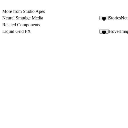
More from Studio Apes
Neural Smudge Media
StoriesNe
3
Related Components
Liquid Grid FX
HoverIma
8