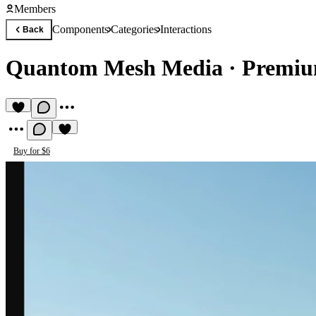
Members
Components
Categories
Interactions
Back
Quantom Mesh Media
·
Premiu
Buy for $6