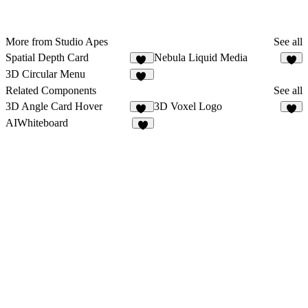
More from Studio Apes
See all
Spatial Depth Card
Nebula Liquid Media
19
1
3D Circular Menu
20
Related Components
See all
3D Angle Card Hover
3D Voxel Logo
10
4
AIWhiteboard
3