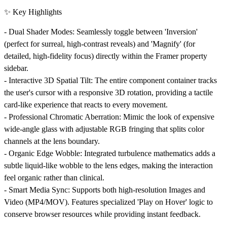
✨ Key Highlights
-
Dual Shader Modes:
Seamlessly toggle between 'Inversion'
(perfect for surreal, high-contrast reveals) and 'Magnify' (for
detailed, high-fidelity focus) directly within the Framer property
sidebar.
-
Interactive 3D Spatial Tilt:
The entire component container tracks
the user's cursor with a responsive 3D rotation, providing a tactile
card-like experience that reacts to every movement.
-
Professional Chromatic Aberration:
Mimic the look of expensive
wide-angle glass with adjustable RGB fringing that splits color
channels at the lens boundary.
-
Organic Edge Wobble:
Integrated turbulence mathematics adds a
subtle liquid-like wobble to the lens edges, making the interaction
feel organic rather than clinical.
-
Smart Media Sync:
Supports both high-resolution Images and
Video (MP4/MOV). Features specialized 'Play on Hover' logic to
conserve browser resources while providing instant feedback.