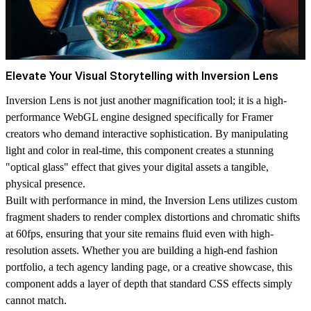
Elevate Your Visual Storytelling with Inversion Lens
Inversion Lens is not just another magnification tool; it is a high-
performance WebGL engine designed specifically for Framer
creators who demand interactive sophistication. By manipulating
light and color in real-time, this component creates a stunning
"optical glass" effect that gives your digital assets a tangible,
physical presence.
Built with performance in mind, the Inversion Lens utilizes custom
fragment shaders to render complex distortions and chromatic shifts
at 60fps, ensuring that your site remains fluid even with high-
resolution assets. Whether you are building a high-end fashion
portfolio, a tech agency landing page, or a creative showcase, this
component adds a layer of depth that standard CSS effects simply
cannot match.