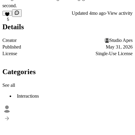
second.
Updated
4mo ago
·
View activity
5
Details
Creator
Studio Apes
Published
May 31, 2026
License
Single-Use License
Categories
See all
Interactions