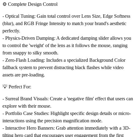
⚙️ Complete Design Control
-
Optical Tuning:
Gain total control over Lens Size, Edge Softness
(blur), and RGB Fringe Intensity to match your brand's aesthetic
perfectly.
-
Physics-Driven Damping:
A dedicated damping slider allows you
to control the 'weight' of the lens as it follows the mouse, ranging
from snappy to silky smooth.
-
Zero-Flash Loading:
Includes a specialized Background Color
fallback system to prevent distracting black flashes while video
assets are pre-loading.
💡 Perfect For:
-
Surreal Brand Visuals:
Create a 'negative film' effect that users can
explore with their mouse.
-
Portfolio Case Studies:
Highlight specific design details or micro-
interactions using the precision magnification mode.
-
Interactive Hero Banners:
Grab attention immediately with a 3D-
tilting hero card that encourages user engagement from the first