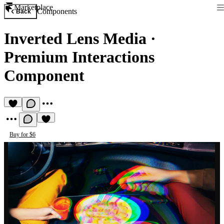
Marketplace
Components
Back
Inverted Lens Media
·
Premium Interactions
Component
Buy for $6