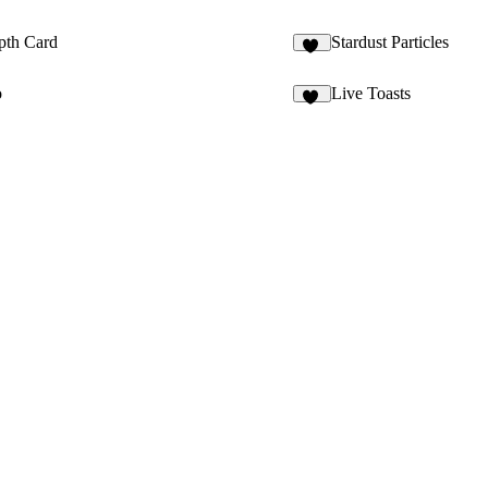
pth Card
Stardust Particles
18
o
Live Toasts
28