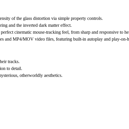
ensity of the glass distortion via simple property controls.
ing and the inverted dark matter effect.
perfect cinematic mouse-tracking feel, from sharp and responsive to h
es and MP4/MOV video files, featuring built-in autoplay and play-on-
heir tracks.
on to detail.
ysterious, otherworldly aesthetics.