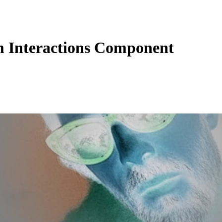
 Interactions Component