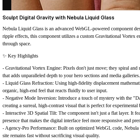
Sculpt Digital Gravity with Nebula Liquid Glass
Nebula Liquid Glass is an advanced WebGL-powered component designe
ripple effects, this component utilizes a custom Gravitational Vortex e
through space.
✨ Key Highlights
-
Gravitational Vortex Engine:
Pixels don't just move; they spiral and
that adds unparalleled depth to your hero sections and media galleries.
-
Liquid Glass Refraction:
Using high-fidelity displacement mathematics
organic, high-end feel that reacts fluidly to user input.
-
Negative Mode Inversion:
Introduce a touch of mystery with the "Dar
creating a surreal, high-contrast visual that is perfect for experimenta
-
Interactive 3D Spatial Tilt:
The component isn't just a flat layer. It fe
presence that makes the digital interface feel more responsive and pr
-
Agency-Pro Performance:
Built on optimized WebGL code, Nebula Li
site remains fast without sacrificing visual quality.