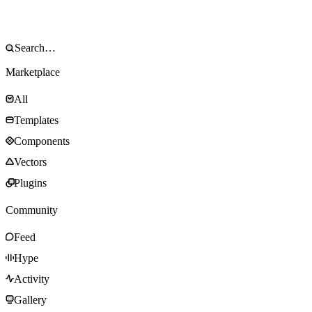
Marketplace
All
Templates
Components
Vectors
Plugins
Community
Feed
Hype
Activity
Gallery