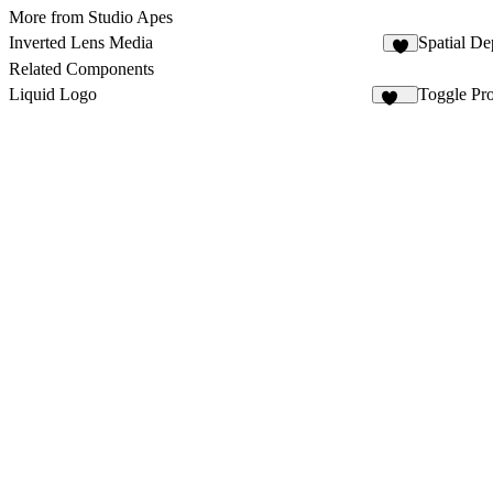
More from Studio Apes
Inverted Lens Media
Spatial De
6
Related Components
Liquid Logo
Toggle Pr
112