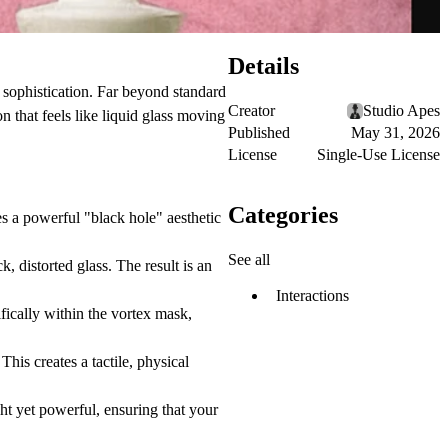
Details
sophistication. Far beyond standard
Creator
Studio Apes
n that feels like liquid glass moving
Published
May 31, 2026
License
Single-Use License
Categories
es a powerful "black hole" aesthetic
See all
, distorted glass. The result is an
Interactions
fically within the vortex mask,
This creates a tactile, physical
t yet powerful, ensuring that your