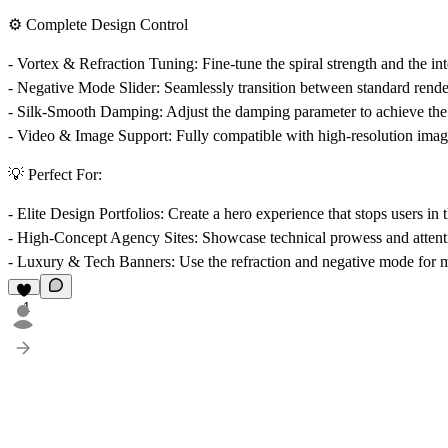
⚙️ Complete Design Control
-
Vortex & Refraction Tuning:
Fine-tune the spiral strength and the int
-
Negative Mode Slider:
Seamlessly transition between standard render
-
Silk-Smooth Damping:
Adjust the damping parameter to achieve the 
-
Video & Image Support:
Fully compatible with high-resolution imag
💡 Perfect For:
-
Elite Design Portfolios:
Create a hero experience that stops users in t
-
High-Concept Agency Sites:
Showcase technical prowess and attenti
-
Luxury & Tech Banners:
Use the refraction and negative mode for m
1