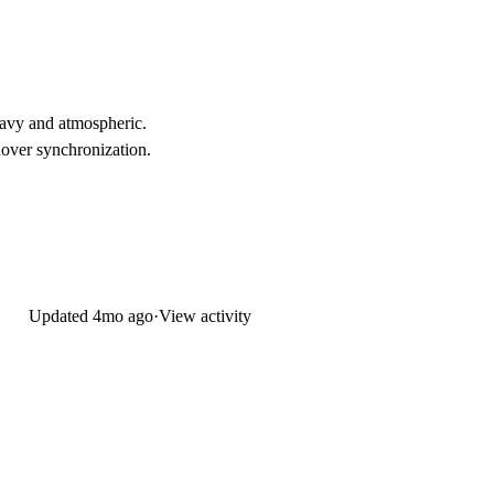
eavy and atmospheric.
hover synchronization.
Updated
4mo ago
·
View activity