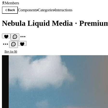
Members
Components
Categories
Interactions
Back
Nebula Liquid Media
·
Premium
Buy for $6