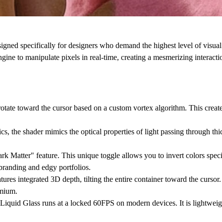
d specifically for designers who demand the highest level of visual 
ngine to manipulate pixels in real-time, creating a mesmerizing interactio
 rotate toward the cursor based on a custom vortex algorithm. This creat
, the shader mimics the optical properties of light passing through thick
k Matter" feature. This unique toggle allows you to invert colors speci
l branding and edgy portfolios.
atures integrated 3D depth, tilting the entire container toward the cursor. 
emium.
quid Glass runs at a locked 60FPS on modern devices. It is lightweigh