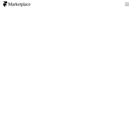
Marketplace