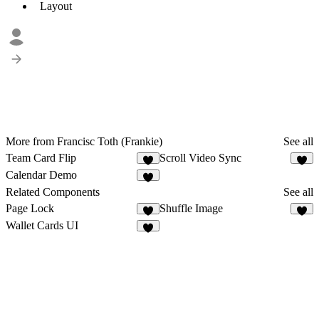
Layout
More from Francisc Toth (Frankie)
See all
Team Card Flip
Scroll Video Sync
2
3
Calendar Demo
2
Related Components
See all
Page Lock
Shuffle Image
7
8
Wallet Cards UI
1