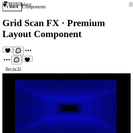
Marketplace
Components
Back
Grid Scan FX
·
Premium
Layout Component
Buy for $5