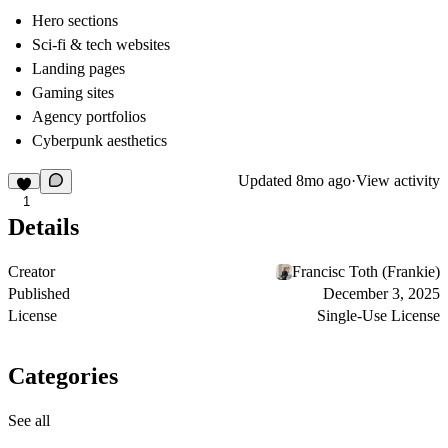
Hero sections
Sci-fi & tech websites
Landing pages
Gaming sites
Agency portfolios
Cyberpunk aesthetics
Updated
8mo ago
·
View activity
1
Details
Creator
Francisc Toth (Frankie)
Published
December 3, 2025
License
Single-Use License
Categories
See all