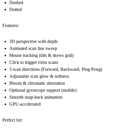
Dashed
Dotted
Features:
3D perspective with depth
Animated scan line sweep
Mouse tracking (tilts & skews grid)
Click to trigger extra scans
3 scan directions (Forward, Backward, Ping Pong)
Adjustable scan glow & softness
Bloom & chromatic aberration
Optional gyroscope support (mobile)
Smooth snap-back animation
GPU-accelerated
Perfect for: