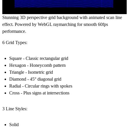
Stunning 3D perspective grid background with animated scan line
effect. Powered by WebGL raymarching for smooth 60fps
performance.
6 Grid Types:
Square - Classic rectangular grid
Hexagon - Honeycomb pattern
Triangle - Isometric grid
Diamond - 45° diagonal grid
Radial - Circular rings with spokes
Cross - Plus signs at intersections
3 Line Styles:
Solid