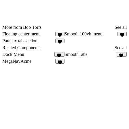
More from Bob Torfs
See all
Floating center menu
Smooth 100vh menu
8
4
Parallax tab section
6
Related Components
See all
Dock Menu
SmoothTabs
41
54
MegaNavAcme
3