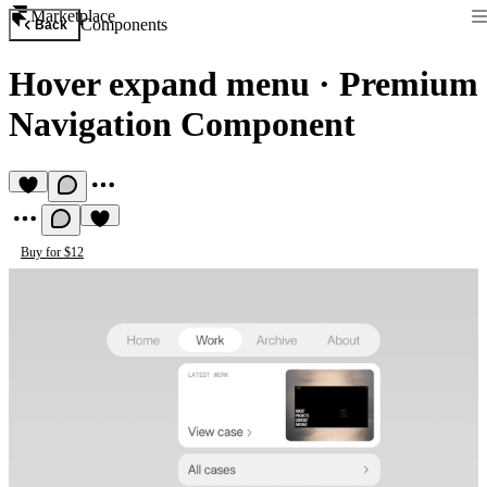
Marketplace
Components
Back
Hover expand menu
·
Premium
Navigation Component
Buy for $12