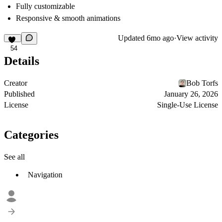
Fully customizable
Responsive & smooth animations
Updated
6mo ago
·
View activity
54
Details
Creator
Bob Torfs
Published
January 26, 2026
License
Single-Use License
Categories
See all
Navigation