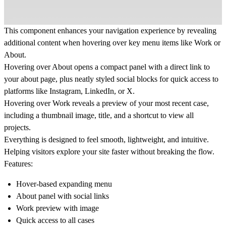
This component enhances your navigation experience by revealing
additional content when hovering over key menu items like
Work
or
About
.
Hovering over
About
opens a compact panel with a direct link to
your about page, plus neatly styled social blocks for quick access to
platforms like Instagram, LinkedIn, or X.
Hovering over
Work
reveals a preview of your most recent case,
including a thumbnail image, title, and a shortcut to view all
projects.
Everything is designed to feel smooth, lightweight, and intuitive.
Helping visitors explore your site faster without breaking the flow.
Features:
Hover-based expanding menu
About panel with social links
Work preview with image
Quick access to all cases