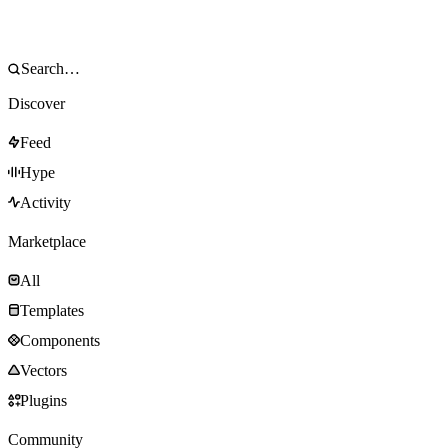
Discover
Feed
Hype
Activity
Marketplace
All
Templates
Components
Vectors
Plugins
Community