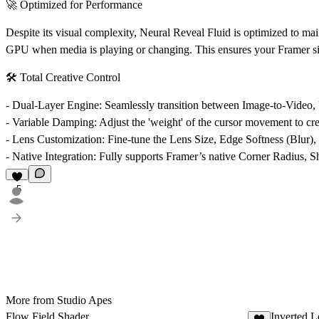
🚀 Optimized for Performance
Despite its visual complexity, Neural Reveal Fluid is optimized to ma
GPU when media is playing or changing. This ensures your Framer site 
🛠️ Total Creative Control
-
Dual-Layer Engine:
Seamlessly transition between Image-to-Video, 
-
Variable Damping:
Adjust the 'weight' of the cursor movement to crea
-
Lens Customization:
Fine-tune the Lens Size, Edge Softness (Blur), 
-
Native Integration:
Fully supports Framer’s native Corner Radius, Sha
5
More from Studio Apes
Flow Field Shader
Inverted 