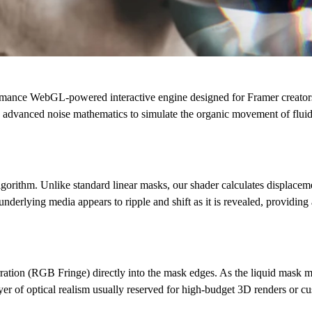
ormance
WebGL-powered interactive engine
designed for Framer creato
 advanced noise mathematics to simulate the organic movement of fluid,
gorithm. Unlike standard linear masks, our shader calculates displaceme
underlying media appears to ripple and shift as it is revealed, providing
ration (RGB Fringe)
directly into the mask edges. As the liquid mask move
ayer of optical realism usually reserved for high-budget 3D renders or 