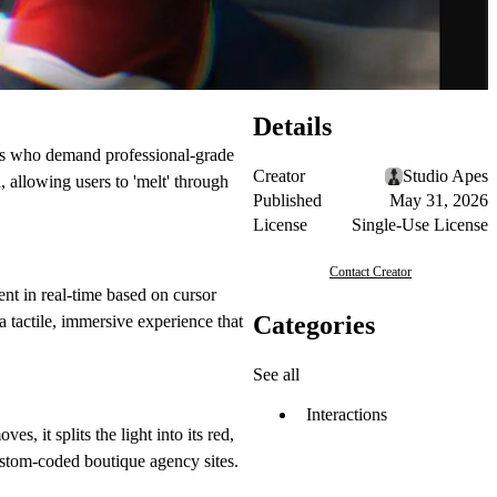
Details
rs who demand professional-grade
Creator
Studio Apes
 allowing users to 'melt' through
Published
May 31, 2026
License
Single-Use License
Contact Creator
nt in real-time based on cursor
Categories
 a tactile, immersive experience that
See all
Interactions
s, it splits the light into its red,
custom-coded boutique agency sites.