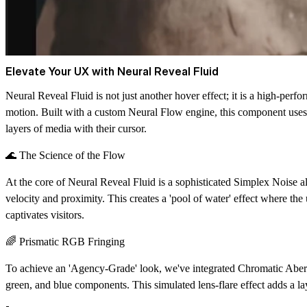
Elevate Your UX with Neural Reveal Fluid
Neural Reveal Fluid is not just another hover effect; it is a high-perf
motion. Built with a custom
Neural Flow engine
, this component uses
layers of media with their cursor.
🌊 The Science of the Flow
At the core of Neural Reveal Fluid is a sophisticated
Simplex Noise
al
velocity and proximity. This creates a 'pool of water' effect where the 
captivates visitors.
🌈 Prismatic RGB Fringing
To achieve an 'Agency-Grade' look, we've integrated
Chromatic Aber
green, and blue components. This simulated lens-flare effect adds a l