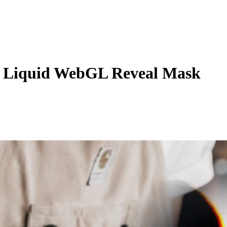
 Liquid WebGL Reveal Mask