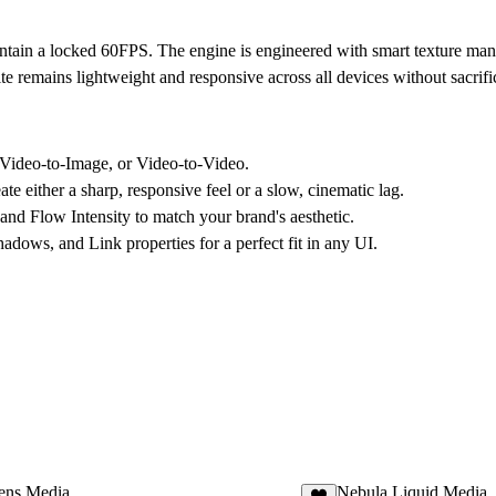
intain a
locked 60FPS
. The engine is engineered with smart texture ma
remains lightweight and responsive across all devices without sacrifici
Video-to-Image, or Video-to-Video.
te either a sharp, responsive feel or a slow, cinematic lag.
and Flow Intensity to match your brand's aesthetic.
dows, and Link properties for a perfect fit in any UI.
Lens Media
Nebula Liquid Media