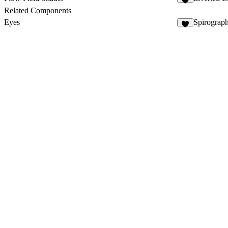
3
Related Components
Eyes
Spirograp
9