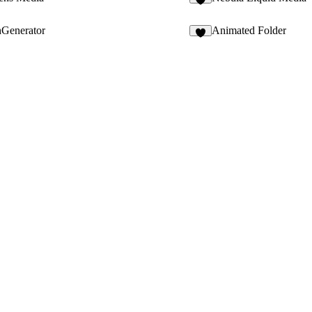
5
hGenerator
Animated Folder
4