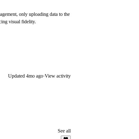
nagement, only uploading data to the
ng visual fidelity.
Updated
4mo ago
·
View activity
See all