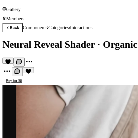
Gallery
Members
Components
Categories
Interactions
Back
Neural Reveal Shader
·
Organic
Buy for $6