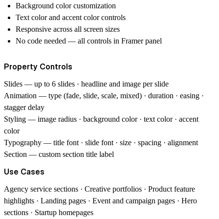
Background color customization
Text color and accent color controls
Responsive across all screen sizes
No code needed — all controls in Framer panel
Property Controls
Slides
— up to 6 slides · headline and image per slide
Animation
— type (fade, slide, scale, mixed) · duration · easing ·
stagger delay
Styling
— image radius · background color · text color · accent
color
Typography
— title font · slide font · size · spacing · alignment
Section
— custom section title label
Use Cases
Agency service sections · Creative portfolios · Product feature
highlights · Landing pages · Event and campaign pages · Hero
sections · Startup homepages