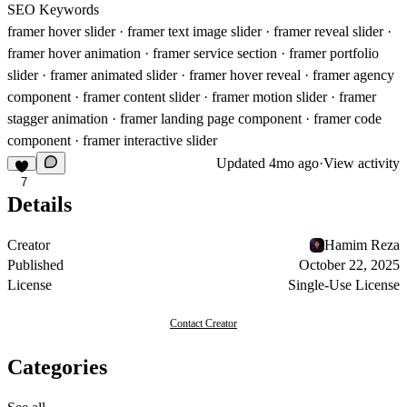
SEO Keywords
framer hover slider · framer text image slider · framer reveal slider ·
framer hover animation · framer service section · framer portfolio
slider · framer animated slider · framer hover reveal · framer agency
component · framer content slider · framer motion slider · framer
stagger animation · framer landing page component · framer code
component · framer interactive slider
Updated
4mo ago
·
View activity
7
Details
Creator
Hamim Reza
Published
October 22, 2025
License
Single-Use License
Contact Creator
Categories