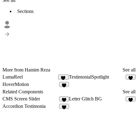
See all
Sections
More from Hamim Reza
See all
LumaReel
TestimonialSpotlight
13
6
HoverMotion
5
Related Components
See all
CMS Screen Slider
Letter Glitch BG
4
2
Accordion Testimonia
3