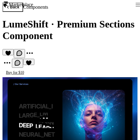
Marketplace
Components
Back
LumeShift
·
Premium Sections
Component
Buy for $10