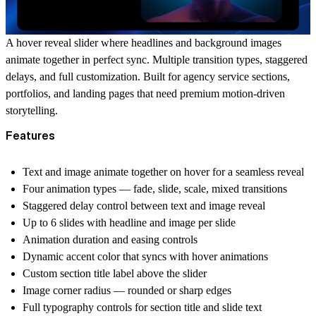
A hover reveal slider where headlines and background images
animate together in perfect sync. Multiple transition types, staggered
delays, and full customization. Built for agency service sections,
portfolios, and landing pages that need premium motion-driven
storytelling.
Features
Text and image animate together on hover for a seamless reveal
Four animation types — fade, slide, scale, mixed transitions
Staggered delay control between text and image reveal
Up to 6 slides with headline and image per slide
Animation duration and easing controls
Dynamic accent color that syncs with hover animations
Custom section title label above the slider
Image corner radius — rounded or sharp edges
Full typography controls for section title and slide text