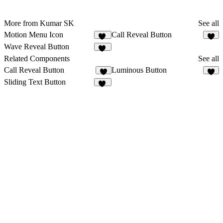
More from Kumar SK
See all
Motion Menu Icon
Call Reveal Button
29
1
Wave Reveal Button
66
Related Components
See all
Call Reveal Button
Luminous Button
1
6
Sliding Text Button
11