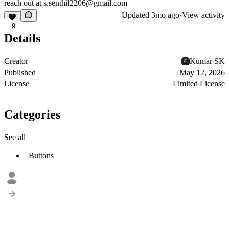
reach out at
s.senthil2206@gmail.com
Updated
3mo ago
·
View activity
9
Details
Creator
Kumar SK
Published
May 12, 2026
License
Limited License
Categories
See all
Buttons