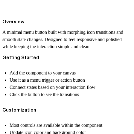
Overview
A minimal menu button built with morphing icon transitions and
smooth state changes. Designed to feel responsive and polished
while keeping the interaction simple and clean.
Getting Started
Add the component to your canvas
Use it as a menu trigger or action button
Connect states based on your interaction flow
Click the button to see the transitions
Customization
Most controls are available within the component
Update icon color and background color