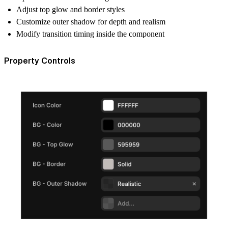
Adjust top glow and border styles
Customize outer shadow for depth and realism
Modify transition timing inside the component
Property Controls