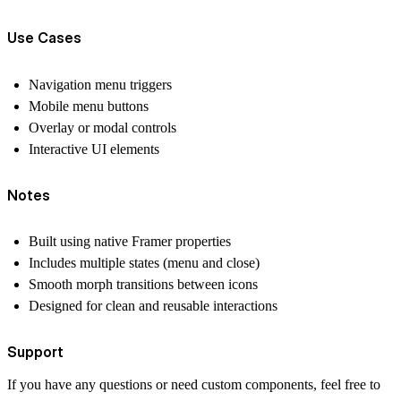
Use Cases
Navigation menu triggers
Mobile menu buttons
Overlay or modal controls
Interactive UI elements
Notes
Built using native Framer properties
Includes multiple states (menu and close)
Smooth morph transitions between icons
Designed for clean and reusable interactions
Support
If you have any questions or need custom components, feel free to