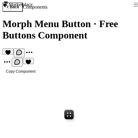
Marketplace
Components
Back
Morph Menu Button
·
Free
Buttons Component
Copy Component