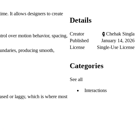
me. It allows designers to create
Details
Creator
Chehak Singla
ntrol over motion behavior, spacing,
Published
January 14, 2026
License
Single-Use License
boundaries, producing smooth,
Categories
See all
Interactions
based or laggy, which is where most