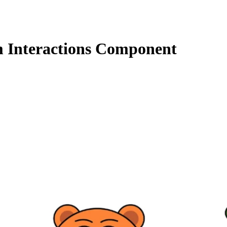
 Interactions Component