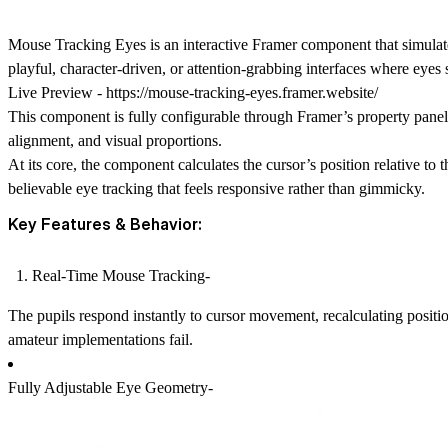
Mouse Tracking Eyes is an interactive Framer component that simulates
playful, character-driven, or attention-grabbing interfaces where eyes 
Live Preview -
https://mouse-tracking-eyes.framer.website/
This component is fully configurable through Framer’s property panel,
alignment, and visual proportions.
At its core, the component calculates the cursor’s position relative 
believable eye tracking that feels responsive rather than gimmicky.
Key Features & Behavior:
Real-Time Mouse Tracking-
The pupils respond instantly to cursor movement, recalculating posit
amateur implementations fail.
Fully Adjustable Eye Geometry-