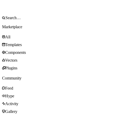
Marketplace
All
Templates
Components
Vectors
Plugins
Community
Feed
Hype
Activity
Gallery