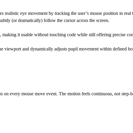
 realistic eye movement by tracking the user’s mouse position in real ti
subtly (or dramatically) follow the cursor across the screen.
 making it usable without touching code while still offering precise co
to the viewport and dynamically adjusts pupil movement within defined 
ion on every mouse move event. The motion feels continuous, not step-