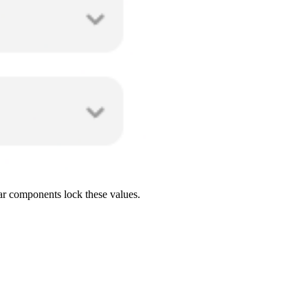
ar components lock these values.