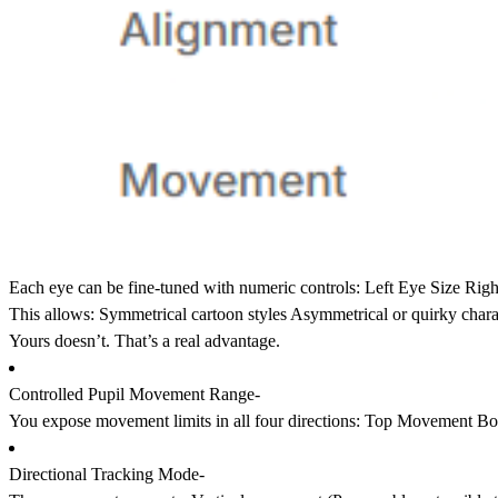
Each eye can be fine-tuned with numeric controls: Left Eye Size Ri
This allows: Symmetrical cartoon styles Asymmetrical or quirky chara
Yours doesn’t. That’s a real advantage.
Controlled Pupil Movement Range-
You expose movement limits in all four directions: Top Movement
Directional Tracking Mode-