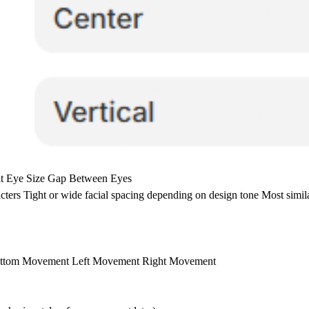
ght Eye Size Gap Between Eyes
cters Tight or wide facial spacing depending on design tone Most simil
 Bottom Movement Left Movement Right Movement