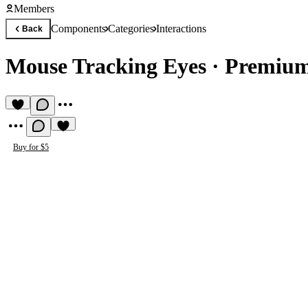
Members
Components
Categories
Interactions
Back
Mouse Tracking Eyes
·
Premium
Buy for $5