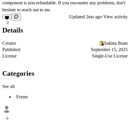
component is non-refundable. If you encounter any problems, don't
hesitate to reach out to me.
Updated
2mo ago
·
View activity
2
Details
Creator
Sakina Ihsan
Published
September 15, 2025
License
Single-Use License
Categories
See all
Forms