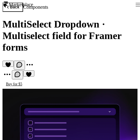
Marketplace
Components
Back
MultiSelect Dropdown
·
Multiselect field for Framer
forms
Buy for $5