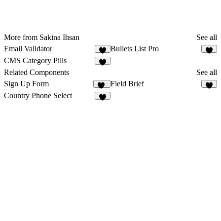
More from Sakina Ihsan
See all
Email Validator
Bullets List Pro
3
5
CMS Category Pills
6
Related Components
See all
Sign Up Form
Field Brief
15
1
Country Phone Select
1