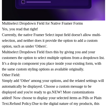
Multiselect Dropdown Field for Native Framer Forms
Yes, you read that right!
Currently, the native Framer Select input field doesn't allow multi-
selection, and neither does it provide the option to add a custom
option, such as under 'Others'.
Multiselect Dropdown Field
fixes this by giving you and your
customers the option to select multiple options from a dropdown list.
It’s a drop-in component you place inside your existing form, with
the same custom styling options as available originally.
Other Field:
Simply add 'Other' among your options, and the related settings will
automatically be displayed. Choose a custom message to be
displayed and you're ready to go.
NEW!
More customizations
added! Now choose to display your selected items as Pills or Plain
Text.
Refund Policy:
Due to the digital nature of my products, this